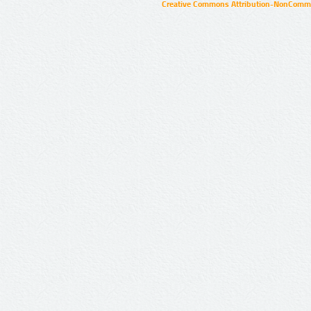
Creative Commons Attribution-NonCommer