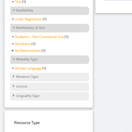
Text
(1)
Availability
Under Negotiation
(1)
Restrictions of Use
Academic - Non Commercial Use
(1)
Attribution
(1)
No Redistribution
(1)
Modality Type
Written Language
(1)
Resource Type
Licence
Linguality Type
Resource Type: