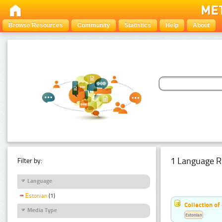
Browse Resources
Community
Statistics
Help
About
1 Language R
Filter by:
Language
Estonian
(1)
Collection of
Media Type
Estonian