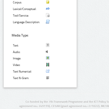
Corpus:
Lexical/Conceptual:
Tool/Service:
Language Description:
Media Type:
Text:
Audio:
Image:
Video:
Text Numerical:
Text N-Gram:
Co-funded by the 7th Framework Programme and the ICT Policy S
agreement no.: 249119), CESAR (grant agreement no.: 271022), META