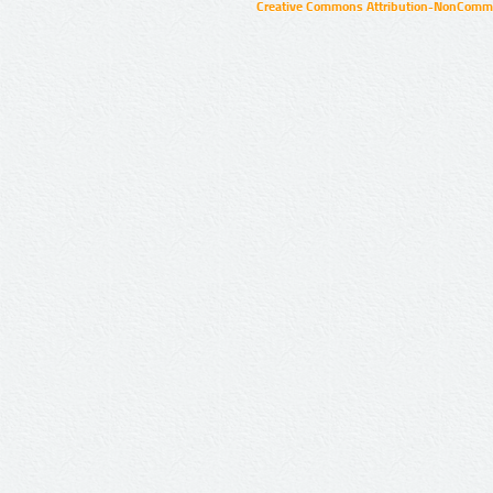
Creative Commons Attribution-NonCommer