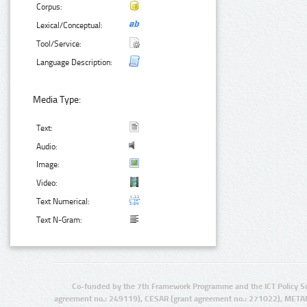
Corpus:
Lexical/Conceptual:
Tool/Service:
Language Description:
Media Type:
Text:
Audio:
Image:
Video:
Text Numerical:
Text N-Gram:
Co-funded by the 7th Framework Programme and the ICT Policy S
agreement no.: 249119), CESAR (grant agreement no.: 271022), META