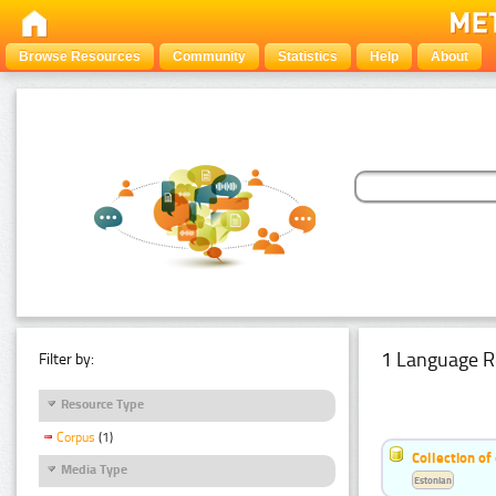
Browse Resources
Community
Statistics
Help
About
1 Language R
Filter by:
Resource Type
Corpus
(1)
Collection of
Media Type
Estonian