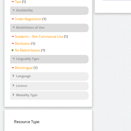
Text
(1)
Availability
Under Negotiation
(1)
Restrictions of Use
Academic - Non Commercial Use
(1)
Attribution
(1)
No Redistribution
(1)
Linguality Type
Monolingual
(1)
Language
Licence
Modality Type
Resource Type: