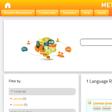
Browse Resources
Community
Statistics
Help
About
1 Language R
Filter by:
Language
Latvian
(1)
Livonian pro
Livonian
(1)
Latvian
Livonian
Resource Type