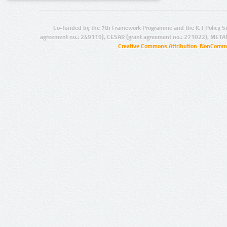
Co-funded by the 7th Framework Programme and the ICT Policy S
agreement no.: 249119), CESAR (grant agreement no.: 271022), META
Creative Commons Attribution-NonCommer