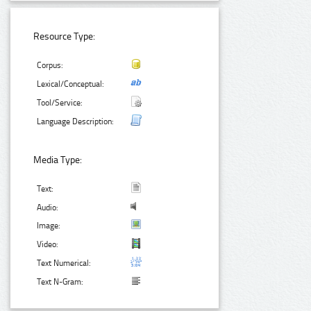
Resource Type:
Corpus:
Lexical/Conceptual:
Tool/Service:
Language Description:
Media Type:
Text:
Audio:
Image:
Video:
Text Numerical:
Text N-Gram: