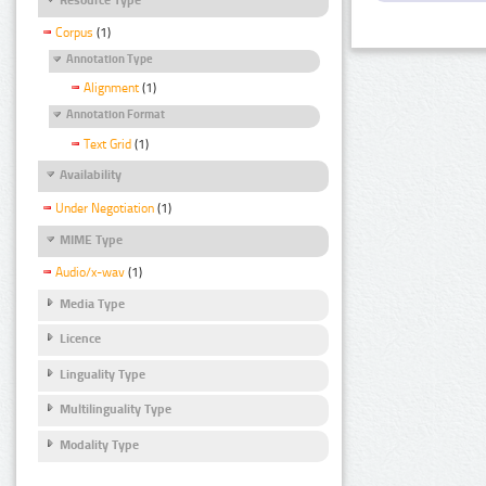
Corpus
(1)
Annotation Type
Alignment
(1)
Annotation Format
Text Grid
(1)
Availability
Under Negotiation
(1)
MIME Type
Audio/x-wav
(1)
Media Type
Licence
Linguality Type
Multilinguality Type
Modality Type