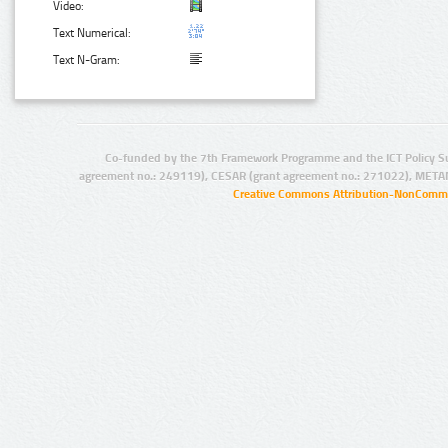
Video:
Text Numerical:
Text N-Gram:
Co-funded by the 7th Framework Programme and the ICT Policy S
agreement no.: 249119), CESAR (grant agreement no.: 271022), META
Creative Commons Attribution-NonCommer