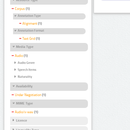
Corpus
(1)
Annotation Type
Alignment
(1)
Annotation Format
Text Grid
(1)
Media Type
Audio
(1)
Audio Genre
Speech Items
Naturality
Availability
Under Negotiation
(1)
MIME Type
Audio/x-wav
(1)
Licence
Linguality Type