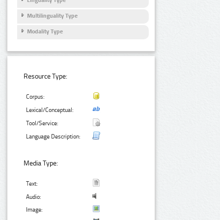
Multilinguality Type
Modality Type
Resource Type:
Corpus:
Lexical/Conceptual:
Tool/Service:
Language Description:
Media Type:
Text:
Audio:
Image: