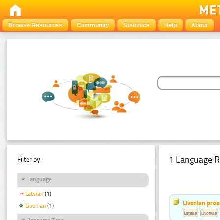
Browse Resources
Community
Statistics
Help
About
1 Language R
Filter by:
Language
Latvian
(1)
Livonian pro
Livonian
(1)
Latvian
Livonian
Resource Type