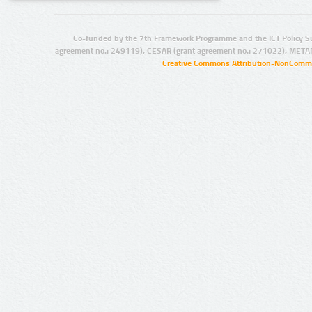
Co-funded by the 7th Framework Programme and the ICT Policy S
agreement no.: 249119), CESAR (grant agreement no.: 271022), META
Creative Commons Attribution-NonCommer