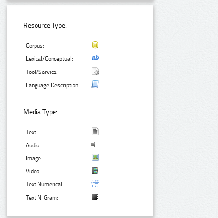
Resource Type:
Corpus:
Lexical/Conceptual:
Tool/Service:
Language Description:
Media Type:
Text:
Audio:
Image:
Video:
Text Numerical:
Text N-Gram: