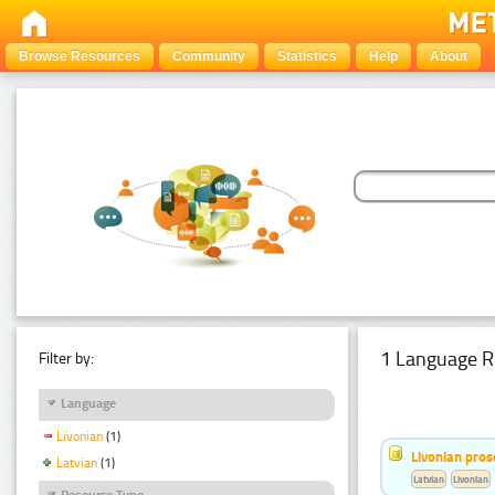
Browse Resources
Community
Statistics
Help
About
1 Language R
Filter by:
Language
Livonian
(1)
Livonian pro
Latvian
(1)
Latvian
Livonian
Resource Type