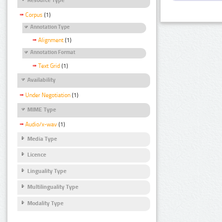
Corpus
(1)
Annotation Type
Alignment
(1)
Annotation Format
Text Grid
(1)
Availability
Under Negotiation
(1)
MIME Type
Audio/x-wav
(1)
Media Type
Licence
Linguality Type
Multilinguality Type
Modality Type