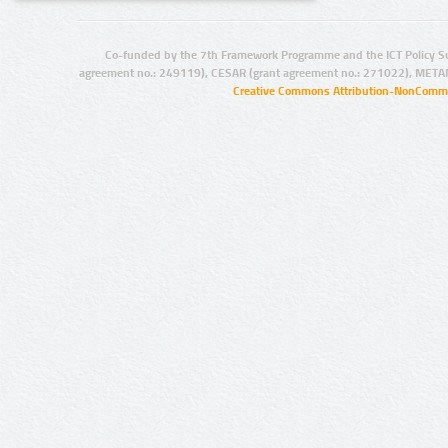
Co-funded by the 7th Framework Programme and the ICT Policy S
agreement no.: 249119), CESAR (grant agreement no.: 271022), META
Creative Commons Attribution-NonCommer