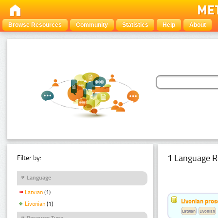
Browse Resources
Community
Statistics
Help
About
1 Language R
Filter by:
Language
Latvian
(1)
Livonian pro
Livonian
(1)
Latvian
Livonian
Resource Type