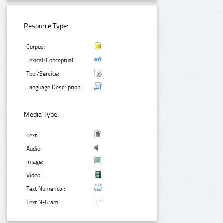
Resource Type:
Corpus:
Lexical/Conceptual:
Tool/Service:
Language Description:
Media Type:
Text:
Audio:
Image:
Video:
Text Numerical:
Text N-Gram: