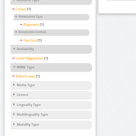
Corpus
(1)
Annotation Type
Alignment
(1)
Annotation Format
Text Grid
(1)
Availability
Under Negotiation
(1)
MIME Type
Audio/x-wav
(1)
Media Type
Licence
Linguality Type
Multilinguality Type
Modality Type