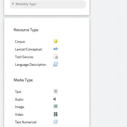
Modality Type
Resource Type:
Corpus:
Lexical/Conceptual:
Tool/Service:
Language Description:
Media Type:
Text:
Audio:
Image:
Video:
Text Numerical: