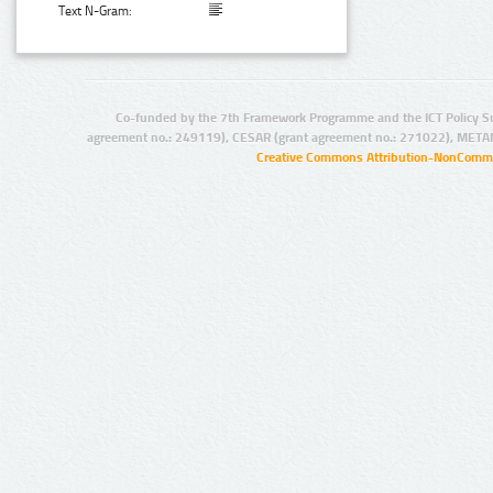
Text N-Gram:
Co-funded by the 7th Framework Programme and the ICT Policy S
agreement no.: 249119), CESAR (grant agreement no.: 271022), META
Creative Commons Attribution-NonCommer