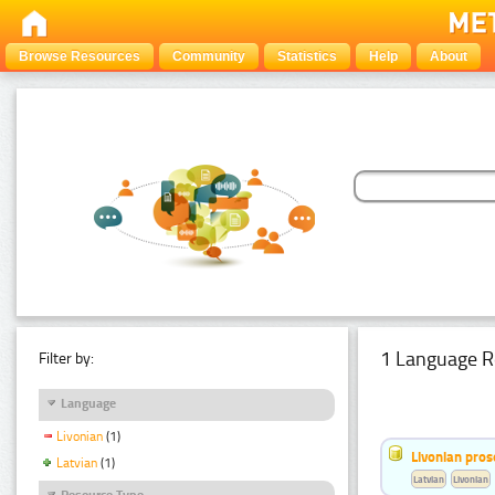
Browse Resources
Community
Statistics
Help
About
1 Language R
Filter by:
Language
Livonian
(1)
Livonian pro
Latvian
(1)
Latvian
Livonian
Resource Type