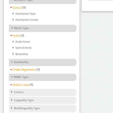
Corpus
(1)
Annotation Type
Annotation Format
Media Type
Audio
(1)
Audio Genre
Speech Items
Naturality
Availability
Under Negotiation
(1)
MIME Type
Audio/x-wav
(1)
Licence
Linguality Type
Multilinguality Type