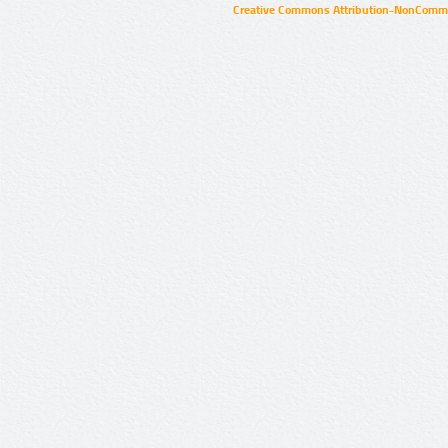
Creative Commons Attribution-NonCommer