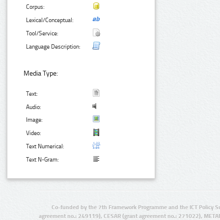
Corpus:
Lexical/Conceptual:
Tool/Service:
Language Description:
Media Type:
Text:
Audio:
Image:
Video:
Text Numerical:
Text N-Gram:
Co-funded by the 7th Framework Programme and the ICT Policy S
agreement no.: 249119), CESAR (grant agreement no.: 271022), META