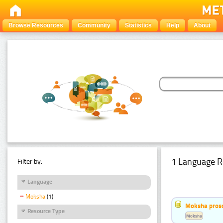
Browse Resources
Community
Statistics
Help
About
1 Language R
Filter by:
Language
Moksha
(1)
Moksha pros
Resource Type
Moksha