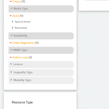
Corpus
(1)
Media Type
Audio
(1)
Speech Items
Naturality
Availability
Under Negotiation
(1)
MIME Type
Audio/x-wav
(1)
Licence
Linguality Type
Modality Type
Resource Type: