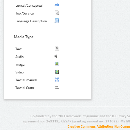
Lexical/Conceptual:
Tool/Service:
Language Description:
Media Type:
Text:
Audio:
Image:
Video:
Text Numerical:
Text N-Gram:
Co-funded by the 7th Framework Programme and the ICT Policy S
agreement no.: 249119), CESAR (grant agreement no.: 271022), META
Creative Commons Attribution-NonCommer