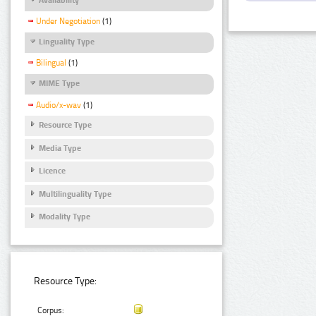
Under Negotiation
(1)
Linguality Type
Bilingual
(1)
MIME Type
Audio/x-wav
(1)
Resource Type
Media Type
Licence
Multilinguality Type
Modality Type
Resource Type:
Corpus: