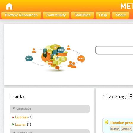
Browse Resources
Community
Statistics
Help
About
1 Language R
Filter by:
Language
Livonian
(1)
Livonian pro
Latvian
(1)
Latvian
Livonian
Availability