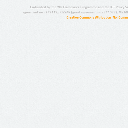
Co-funded by the 7th Framework Programme and the ICT Policy S
agreement no.: 249119), CESAR (grant agreement no.: 271022), META
Creative Commons Attribution-NonCommer