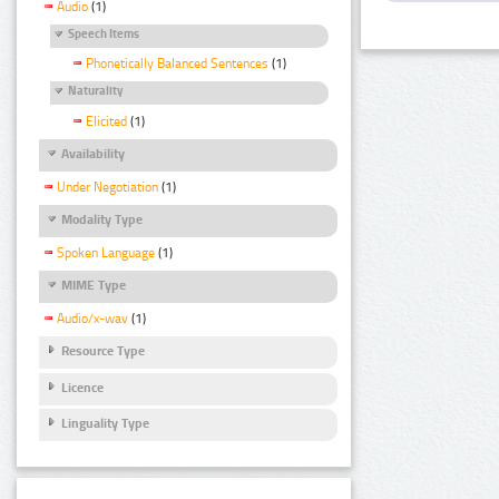
Audio
(1)
Speech Items
Phonetically Balanced Sentences
(1)
Naturality
Elicited
(1)
Availability
Under Negotiation
(1)
Modality Type
Spoken Language
(1)
MIME Type
Audio/x-wav
(1)
Resource Type
Licence
Linguality Type