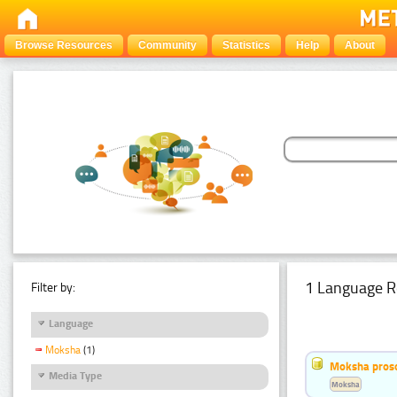
Browse Resources
Community
Statistics
Help
About
1 Language R
Filter by:
Language
Moksha
(1)
Moksha pros
Media Type
Moksha