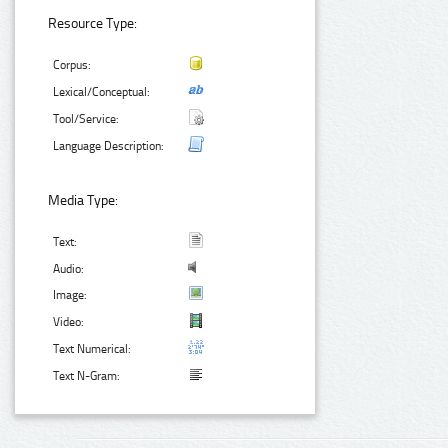
Resource Type:
Corpus:
Lexical/Conceptual:
Tool/Service:
Language Description:
Media Type:
Text:
Audio:
Image:
Video:
Text Numerical:
Text N-Gram: