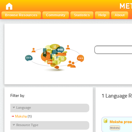
Browse Resources
Community
Statistics
Help
About
1 Language R
Filter by:
Language
Moksha
(1)
Moksha pros
Resource Type
Moksha