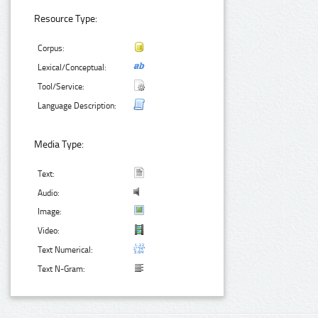
Resource Type:
Corpus:
Lexical/Conceptual:
Tool/Service:
Language Description:
Media Type:
Text:
Audio:
Image:
Video:
Text Numerical:
Text N-Gram: