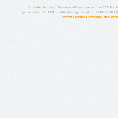
Co-funded by the 7th Framework Programme and the ICT Policy S
agreement no.: 249119), CESAR (grant agreement no.: 271022), META
Creative Commons Attribution-NonCommer