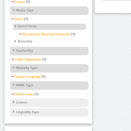
Corpus
(1)
Media Type
Audio
(1)
Speech Items
Phonetically Balanced Sentences
(1)
Naturality
Availability
Under Negotiation
(1)
Modality Type
Spoken Language
(1)
MIME Type
Audio/x-wav
(1)
Licence
Linguality Type