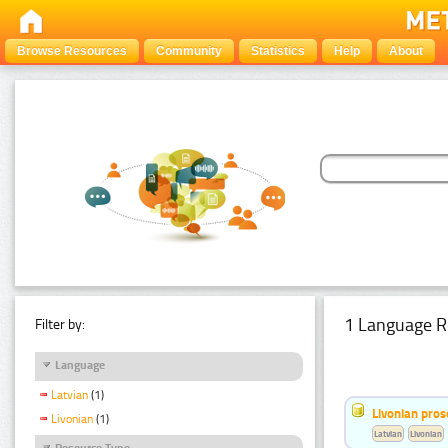
Browse Resources
Community
Statistics
Help
About
1 Language R
Filter by:
Language
Latvian
(1)
Livonian pro
Livonian
(1)
Latvian
Livonian
Resource Type