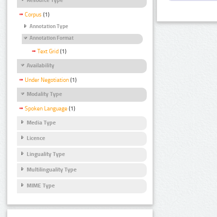
Corpus
(1)
Annotation Type
Annotation Format
Text Grid
(1)
Availability
Under Negotiation
(1)
Modality Type
Spoken Language
(1)
Media Type
Licence
Linguality Type
Multilinguality Type
MIME Type