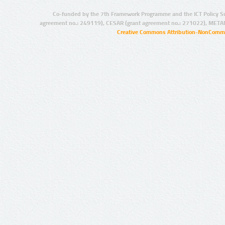
Co-funded by the 7th Framework Programme and the ICT Policy S
agreement no.: 249119), CESAR (grant agreement no.: 271022), META
Creative Commons Attribution-NonCommer