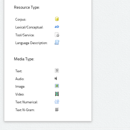
Resource Type:
Corpus:
Lexical/Conceptual:
Tool/Service:
Language Description:
Media Type:
Text:
Audio:
Image:
Video:
Text Numerical:
Text N-Gram: