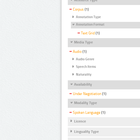
Corpus
(1)
Annotation Type
Annotation Format
Text Grid
(1)
Media Type
Audio
(1)
Audio Genre
Speech Items
Naturality
Availability
Under Negotiation
(1)
Modality Type
Spoken Language
(1)
Licence
Linguality Type