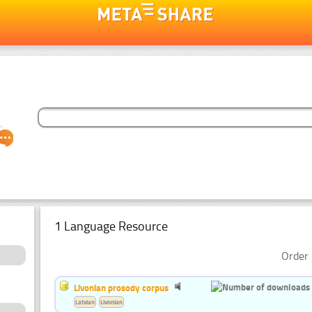
1 Language Resource
Order 
Livonian prosody corpus
Latvian
Livonian