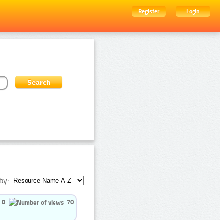
Register
Login
by:
0
70