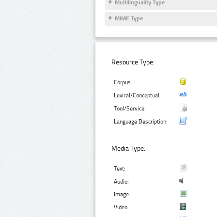
Multilinguality Type
MIME Type
Resource Type:
Corpus:
Lexical/Conceptual:
Tool/Service:
Language Description:
Media Type:
Text:
Audio:
Image:
Video: