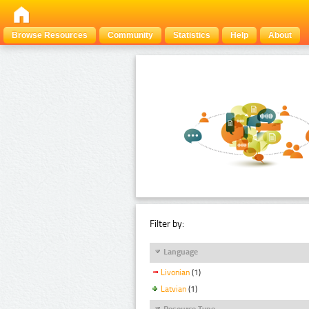
Browse Resources
Community
Statistics
Help
About
Filter by:
Language
Livonian
(1)
Latvian
(1)
Resource Type