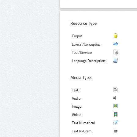
Resource Type:
Corpus:
Lexical/Conceptual:
Tool/Service:
Language Description:
Media Type:
Text:
Audio:
Image:
Video:
Text Numerical:
Text N-Gram: