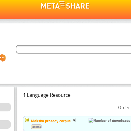
1 Language Resource
Order 
Moksha prosody corpus
Moksha