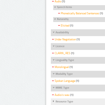
Audio
(1)
Speech Items
Phonetically Balanced Sentences
(1)
Naturality
Elicited
(1)
Availability
Under Negotiation
(1)
Licence
CLARIN_RES
(1)
Linguality Type
Monolingual
(1)
Modality Type
Spoken Language
(1)
MIME Type
Audio/x-wav
(1)
Resource Type