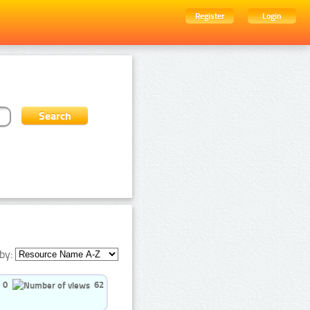
Register
Login
by:
0
62