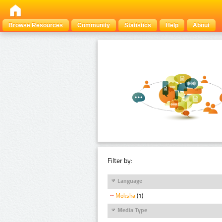
Browse Resources
Community
Statistics
Help
About
Filter by:
Language
Moksha
(1)
Media Type