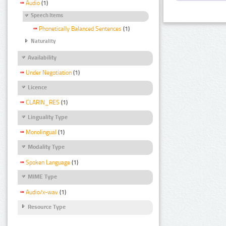
Audio
(1)
Speech Items
Phonetically Balanced Sentences
(1)
Naturality
Availability
Under Negotiation
(1)
Licence
CLARIN_RES
(1)
Linguality Type
Monolingual
(1)
Modality Type
Spoken Language
(1)
MIME Type
Audio/x-wav
(1)
Resource Type