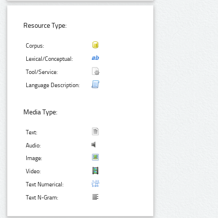
Resource Type:
Corpus:
Lexical/Conceptual:
Tool/Service:
Language Description:
Media Type:
Text:
Audio:
Image:
Video:
Text Numerical:
Text N-Gram: