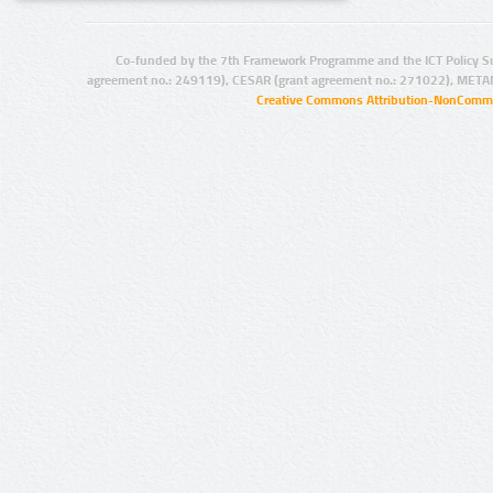
Co-funded by the 7th Framework Programme and the ICT Policy S
agreement no.: 249119), CESAR (grant agreement no.: 271022), META
Creative Commons Attribution-NonCommer