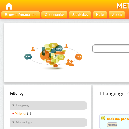
Browse Resources
Community
Statistics
Help
About
1 Language R
Filter by:
Language
Moksha
(1)
Moksha pros
Media Type
Moksha