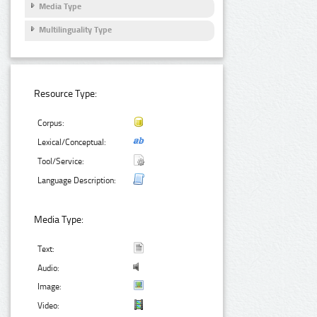
Media Type
Multilinguality Type
Resource Type:
Corpus:
Lexical/Conceptual:
Tool/Service:
Language Description:
Media Type:
Text:
Audio:
Image:
Video: