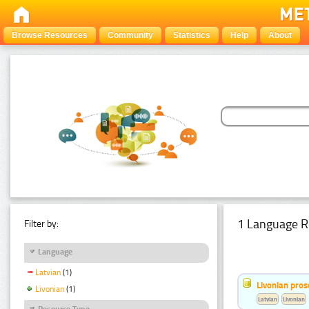
Browse Resources
Community
Statistics
Help
About
1 Language R
Filter by:
Language
Latvian
(1)
Livonian pro
Livonian
(1)
Latvian
Livonian
Resource Type