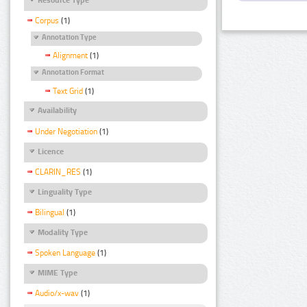
Corpus
(1)
Annotation Type
Alignment
(1)
Annotation Format
Text Grid
(1)
Availability
Under Negotiation
(1)
Licence
CLARIN_RES
(1)
Linguality Type
Bilingual
(1)
Modality Type
Spoken Language
(1)
MIME Type
Audio/x-wav
(1)