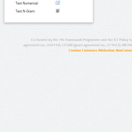
Text Numerical:
Text N-Gram:
Co-funded by the 7th Framework Programme and the ICT Policy S
agreement no.: 249119), CESAR (grant agreement no.: 271022), META
Creative Commons Attribution-NonCommer