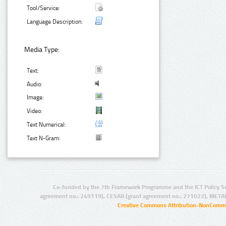
Tool/Service:
Language Description:
Media Type:
Text:
Audio:
Image:
Video:
Text Numerical:
Text N-Gram:
Co-funded by the 7th Framework Programme and the ICT Policy S
agreement no.: 249119), CESAR (grant agreement no.: 271022), META
Creative Commons Attribution-NonCommer