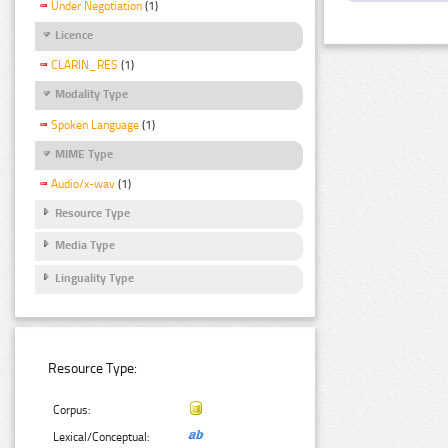
Under Negotiation
(1)
Licence
CLARIN_RES
(1)
Modality Type
Spoken Language
(1)
MIME Type
Audio/x-wav
(1)
Resource Type
Media Type
Linguality Type
Resource Type:
Corpus:
Lexical/Conceptual: