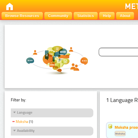
Browse Resources
Community
Statistics
Help
About
1 Language R
Filter by:
Language
Moksha
(1)
Moksha pros
Availability
Moksha