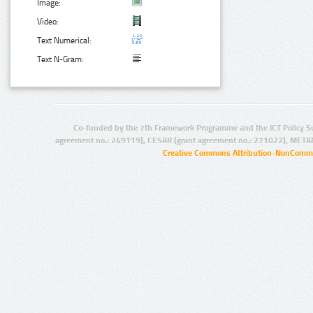
Image:
Video:
Text Numerical:
Text N-Gram:
Co-funded by the 7th Framework Programme and the ICT Policy S
agreement no.: 249119), CESAR (grant agreement no.: 271022), META
Creative Commons Attribution-NonCommer