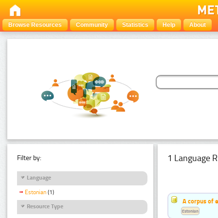
Browse Resources
Community
Statistics
Help
About
1 Language R
Filter by:
Language
Estonian
(1)
A corpus of 
Resource Type
Estonian