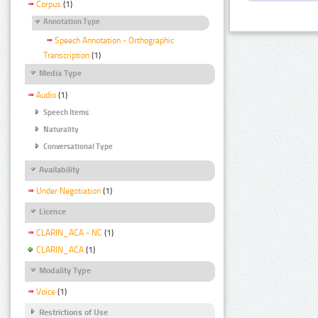
Corpus
(1)
Annotation Type
Speech Annotation - Orthographic
Transcription
(1)
Media Type
Audio
(1)
Speech Items
Naturality
Conversational Type
Availability
Under Negotiation
(1)
Licence
CLARIN_ACA - NC
(1)
CLARIN_ACA
(1)
Modality Type
Voice
(1)
Restrictions of Use