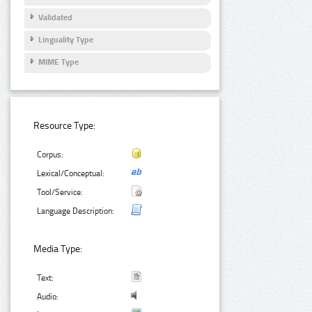
Validated
Linguality Type
MIME Type
Resource Type:
Corpus:
Lexical/Conceptual:
Tool/Service:
Language Description:
Media Type:
Text:
Audio: