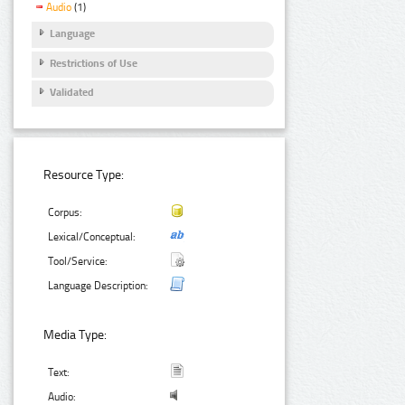
Audio
(1)
Language
Restrictions of Use
Validated
Resource Type:
Corpus:
Lexical/Conceptual:
Tool/Service:
Language Description:
Media Type:
Text:
Audio: