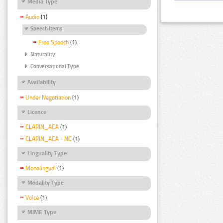
Media Type
Audio
(1)
Speech Items
Free Speech
(1)
Naturality
Conversational Type
Availability
Under Negotiation
(1)
Licence
CLARIN_ACA
(1)
CLARIN_ACA - NC
(1)
Linguality Type
Monolingual
(1)
Modality Type
Voice
(1)
MIME Type