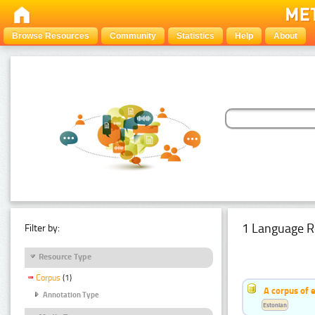
Browse Resources
Community
Statistics
Help
About
1 Language R
Filter by:
Resource Type
Corpus
(1)
A corpus of 
Annotation Type
Estonian