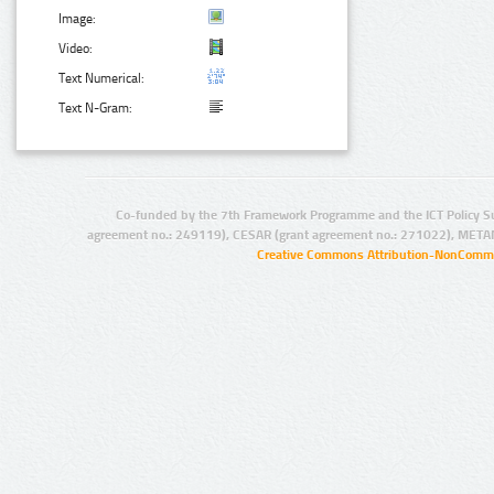
Image:
Video:
Text Numerical:
Text N-Gram:
Co-funded by the 7th Framework Programme and the ICT Policy S
agreement no.: 249119), CESAR (grant agreement no.: 271022), META
Creative Commons Attribution-NonCommer