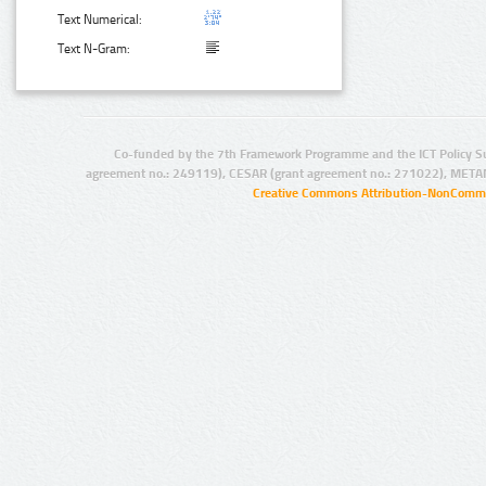
Text Numerical:
Text N-Gram:
Co-funded by the 7th Framework Programme and the ICT Policy S
agreement no.: 249119), CESAR (grant agreement no.: 271022), META
Creative Commons Attribution-NonCommer