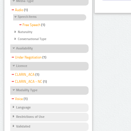
Media Type
Audio
(1)
Speech Items
Free Speech
(1)
Naturality
Conversational Type
Availability
Under Negotiation
(1)
Licence
CLARIN_ACA
(1)
CLARIN_ACA - NC
(1)
Modality Type
Voice
(1)
Language
Restrictions of Use
Validated