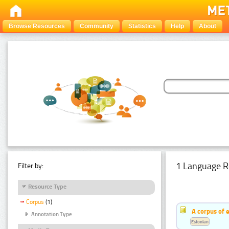
Browse Resources
Community
Statistics
Help
About
1 Language R
Filter by:
Resource Type
Corpus
(1)
A corpus of 
Annotation Type
Estonian