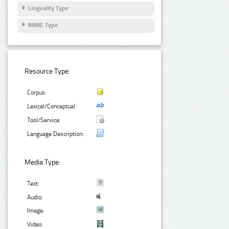
Linguality Type
MIME Type
Resource Type:
Corpus:
Lexical/Conceptual:
Tool/Service:
Language Description:
Media Type:
Text:
Audio:
Image:
Video: