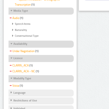
Transcription
(1)
Media Type
Audio
(1)
Speech Items
Naturality
Conversational Type
Availability
Under Negotiation
(1)
Licence
CLARIN_ACA
(1)
CLARIN_ACA - NC
(1)
Modality Type
Voice
(1)
Language
Restrictions of Use
Validated