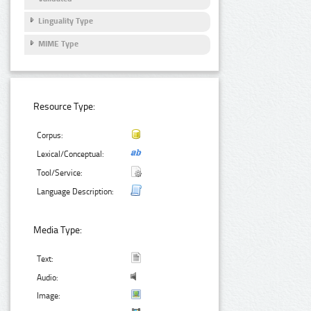
Linguality Type
MIME Type
Resource Type:
Corpus:
Lexical/Conceptual:
Tool/Service:
Language Description:
Media Type:
Text:
Audio:
Image: