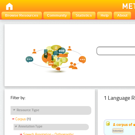
Browse Resources
Community
Statistics
Help
About
1 Language R
Filter by:
Resource Type
Corpus
(1)
A corpus of 
Annotation Type
Estonian
Speech Annotation - Orthographic