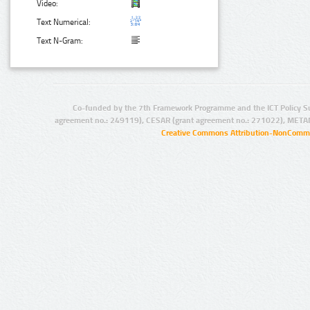
Video:
Text Numerical:
Text N-Gram:
Co-funded by the 7th Framework Programme and the ICT Policy S
agreement no.: 249119), CESAR (grant agreement no.: 271022), META
Creative Commons Attribution-NonCommer