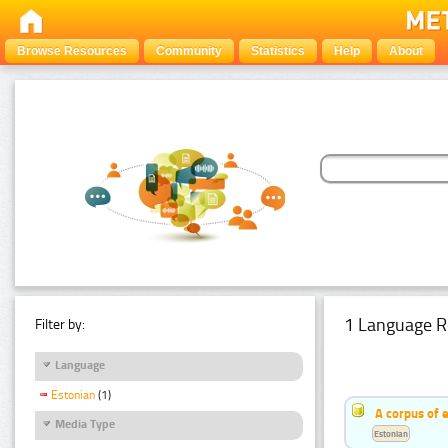
Browse Resources
Community
Statistics
Help
About
1 Language R
Filter by:
Language
Estonian
(1)
A corpus of 
Media Type
Estonian