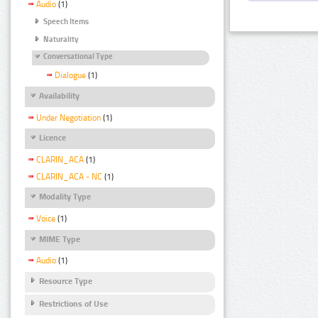
Audio
(1)
Speech Items
Naturality
Conversational Type
Dialogue
(1)
Availability
Under Negotiation
(1)
Licence
CLARIN_ACA
(1)
CLARIN_ACA - NC
(1)
Modality Type
Voice
(1)
MIME Type
Audio
(1)
Resource Type
Restrictions of Use