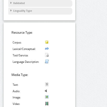
Validated
Linguality Type
Resource Type:
Corpus:
Lexical/Conceptual:
Tool/Service:
Language Description:
Media Type:
Text:
Audio:
Image:
Video: