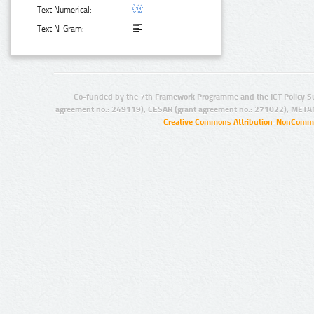
Text Numerical:
Text N-Gram:
Co-funded by the 7th Framework Programme and the ICT Policy S
agreement no.: 249119), CESAR (grant agreement no.: 271022), META
Creative Commons Attribution-NonCommer