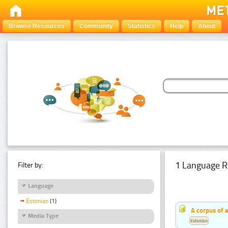
Browse Resources
Community
Statistics
Help
About
1 Language R
Filter by:
Language
Estonian
(1)
A corpus of 
Media Type
Estonian