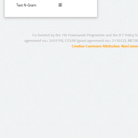
Text N-Gram:
Co-funded by the 7th Framework Programme and the ICT Policy S
agreement no.: 249119), CESAR (grant agreement no.: 271022), META
Creative Commons Attribution-NonCommer