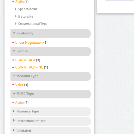
Audio
(1)
Speech Items
Naturality
Conversational Type
Availability
Under Negotiation
(1)
Licence
CLARIN_ACA
(1)
CLARIN_ACA - NC
(1)
Modality Type
Voice
(1)
MIME Type
Audio
(1)
Resource Type
Restrictions of Use
Validated