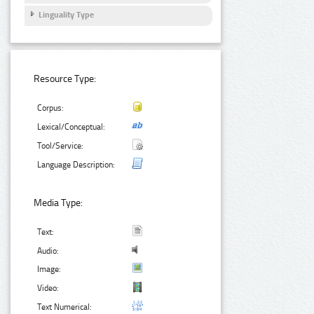
Linguality Type
Resource Type:
Corpus:
Lexical/Conceptual:
Tool/Service:
Language Description:
Media Type:
Text:
Audio:
Image:
Video:
Text Numerical: