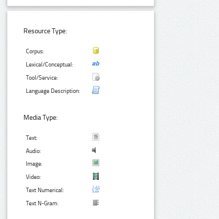
Resource Type:
Corpus:
Lexical/Conceptual:
Tool/Service:
Language Description:
Media Type:
Text:
Audio:
Image:
Video:
Text Numerical:
Text N-Gram: