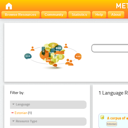
Browse Resources
Community
Statistics
Help
About
1 Language R
Filter by:
Language
Estonian
(1)
A corpus of 
Resource Type
Estonian