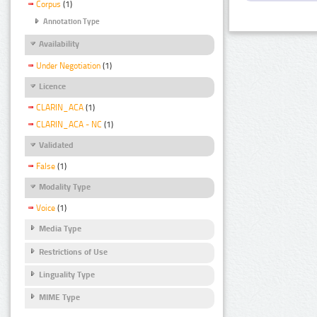
Corpus
(1)
Annotation Type
Availability
Under Negotiation
(1)
Licence
CLARIN_ACA
(1)
CLARIN_ACA - NC
(1)
Validated
False
(1)
Modality Type
Voice
(1)
Media Type
Restrictions of Use
Linguality Type
MIME Type