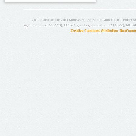
Co-funded by the 7th Framework Programme and the ICT Policy S
agreement no.: 249119), CESAR (grant agreement no.: 271022), META
Creative Commons Attribution-NonCommer