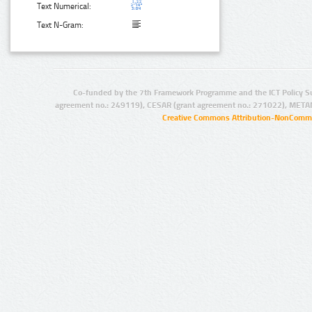
Text Numerical:
Text N-Gram:
Co-funded by the 7th Framework Programme and the ICT Policy S
agreement no.: 249119), CESAR (grant agreement no.: 271022), META
Creative Commons Attribution-NonCommer