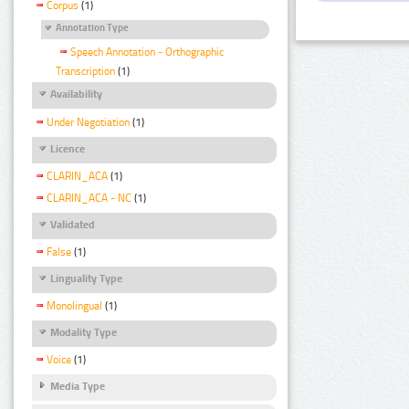
Corpus
(1)
Annotation Type
Speech Annotation - Orthographic
Transcription
(1)
Availability
Under Negotiation
(1)
Licence
CLARIN_ACA
(1)
CLARIN_ACA - NC
(1)
Validated
False
(1)
Linguality Type
Monolingual
(1)
Modality Type
Voice
(1)
Media Type