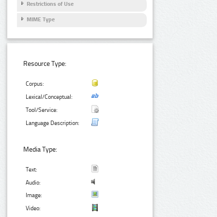
Restrictions of Use
MIME Type
Resource Type:
Corpus:
Lexical/Conceptual:
Tool/Service:
Language Description:
Media Type:
Text:
Audio:
Image:
Video: