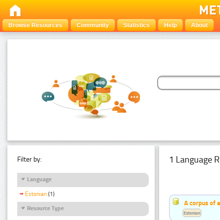
Browse Resources
Community
Statistics
Help
About
1 Language R
Filter by:
Language
Estonian
(1)
A corpus of 
Resource Type
Estonian