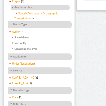
Corpus
(1)
Annotation Type
Speech Annotation - Orthographic
Transcription
(1)
Media Type
Audio
(1)
Speech Items
Naturality
Conversational Type
Availability
Under Negotiation
(1)
Licence
CLARIN_ACA - NC
(1)
CLARIN_ACA
(1)
Modality Type
Voice
(1)
MIME Type