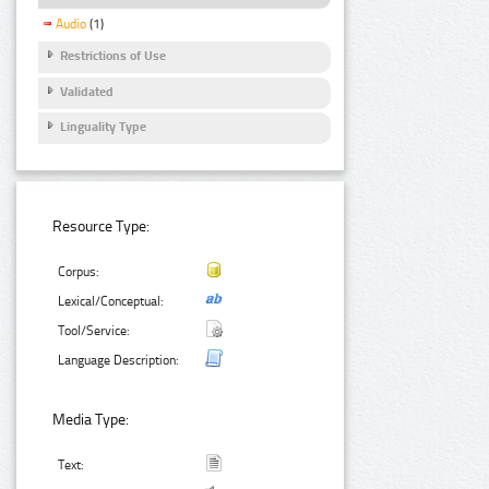
Audio
(1)
Restrictions of Use
Validated
Linguality Type
Resource Type:
Corpus:
Lexical/Conceptual:
Tool/Service:
Language Description:
Media Type:
Text: