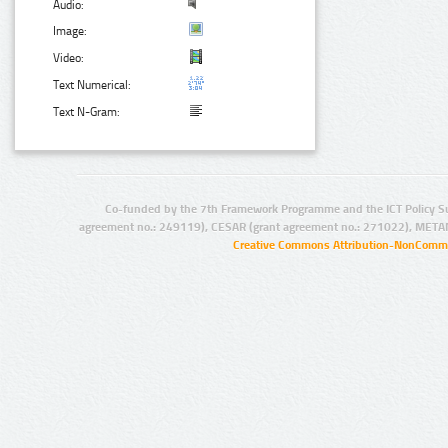
Audio:
Image:
Video:
Text Numerical:
Text N-Gram:
Co-funded by the 7th Framework Programme and the ICT Policy S
agreement no.: 249119), CESAR (grant agreement no.: 271022), META
Creative Commons Attribution-NonCommer