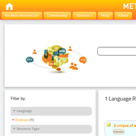
Browse Resources
Community
Statistics
Help
About
1 Language R
Filter by:
Language
Estonian
(1)
A corpus of 
Resource Type
Estonian