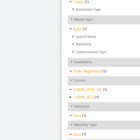
Corpus
(1)
Annotation Type
Media Type
Audio
(1)
Speech Items
Naturality
Conversational Type
Availability
Under Negotiation
(1)
Licence
CLARIN_ACA - NC
(1)
CLARIN_ACA
(1)
Validated
False
(1)
Modality Type
Voice
(1)