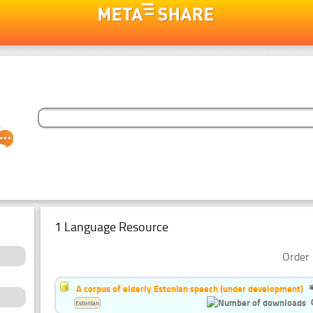
1 Language Resource
Order 
A corpus of elderly Estonian speech (under development)
Estonian