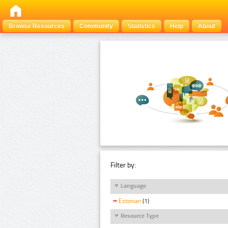
Browse Resources
Community
Statistics
Help
About
Filter by:
Language
Estonian
(1)
Resource Type