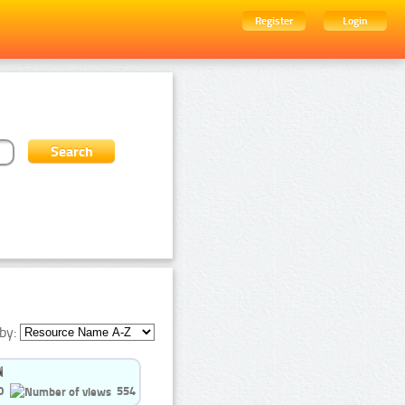
Register
Login
by:
0
554