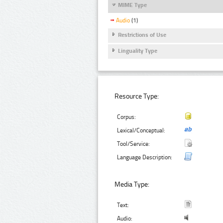
MIME Type
Audio
(1)
Restrictions of Use
Linguality Type
Resource Type:
Corpus:
Lexical/Conceptual:
Tool/Service:
Language Description:
Media Type:
Text:
Audio: