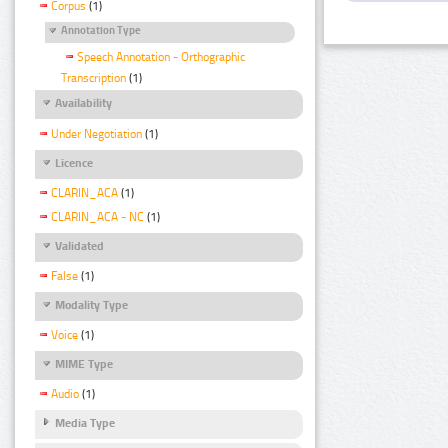
Corpus
(1)
Annotation Type
Speech Annotation - Orthographic
Transcription
(1)
Availability
Under Negotiation
(1)
Licence
CLARIN_ACA
(1)
CLARIN_ACA - NC
(1)
Validated
False
(1)
Modality Type
Voice
(1)
MIME Type
Audio
(1)
Media Type