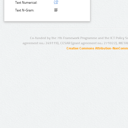
Text Numerical:
Text N-Gram:
Co-funded by the 7th Framework Programme and the ICT Policy S
agreement no.: 249119), CESAR (grant agreement no.: 271022), META
Creative Commons Attribution-NonCommer