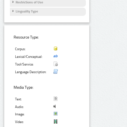
Restrictions of Use
Linguality Type
Resource Type:
Corpus:
Lexical/Conceptual:
Tool/Service:
Language Description:
Media Type:
Text:
Audio:
Image:
Video: