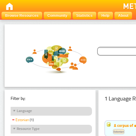
Browse Resources
Community
Statistics
Help
About
1 Language R
Filter by:
Language
Estonian
(1)
A corpus of 
Resource Type
Estonian