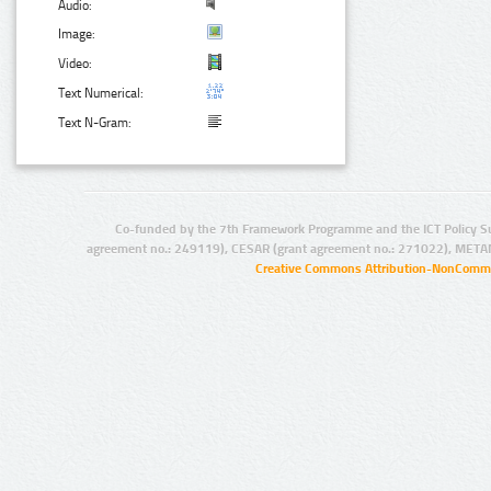
Audio:
Image:
Video:
Text Numerical:
Text N-Gram:
Co-funded by the 7th Framework Programme and the ICT Policy S
agreement no.: 249119), CESAR (grant agreement no.: 271022), META
Creative Commons Attribution-NonCommer