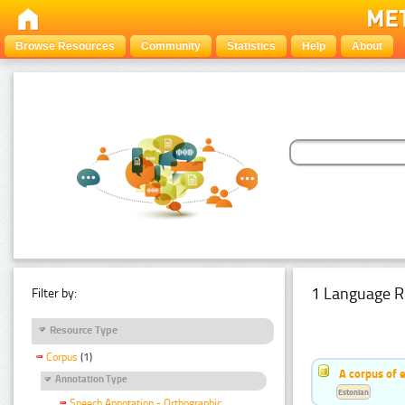
Browse Resources
Community
Statistics
Help
About
1 Language R
Filter by:
Resource Type
Corpus
(1)
A corpus of 
Annotation Type
Estonian
Speech Annotation - Orthographic