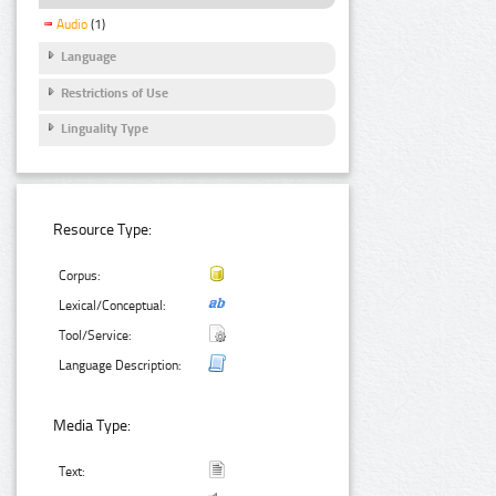
Audio
(1)
Language
Restrictions of Use
Linguality Type
Resource Type:
Corpus:
Lexical/Conceptual:
Tool/Service:
Language Description:
Media Type:
Text: