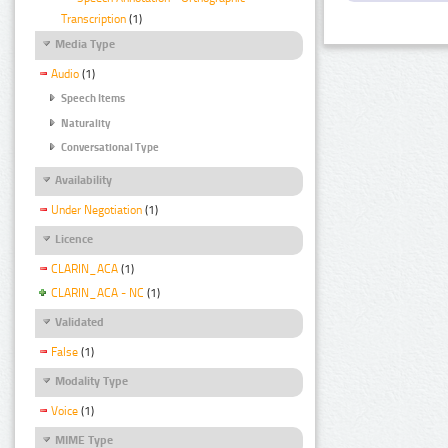
Transcription
(1)
Media Type
Audio
(1)
Speech Items
Naturality
Conversational Type
Availability
Under Negotiation
(1)
Licence
CLARIN_ACA
(1)
CLARIN_ACA - NC
(1)
Validated
False
(1)
Modality Type
Voice
(1)
MIME Type