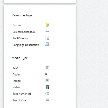
Resource Type:
Corpus:
Lexical/Conceptual:
Tool/Service:
Language Description:
Media Type:
Text:
Audio:
Image:
Video:
Text Numerical:
Text N-Gram: