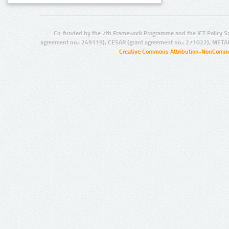
Co-funded by the 7th Framework Programme and the ICT Policy S
agreement no.: 249119), CESAR (grant agreement no.: 271022), META
Creative Commons Attribution-NonCommer