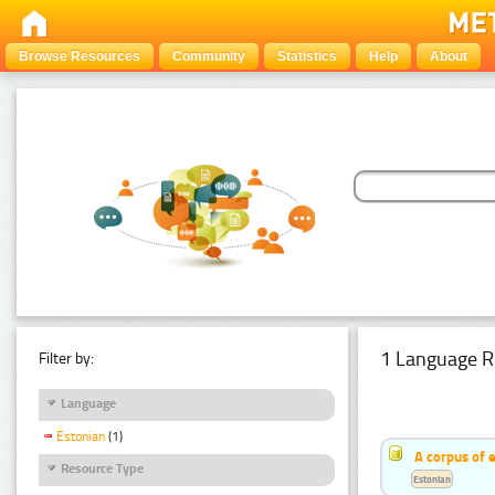
Browse Resources
Community
Statistics
Help
About
1 Language R
Filter by:
Language
Estonian
(1)
A corpus of 
Resource Type
Estonian