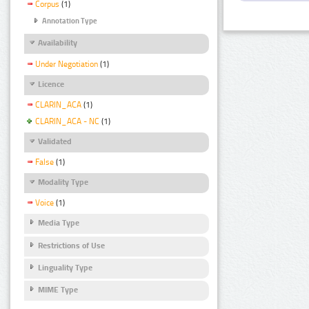
Corpus
(1)
Annotation Type
Availability
Under Negotiation
(1)
Licence
CLARIN_ACA
(1)
CLARIN_ACA - NC
(1)
Validated
False
(1)
Modality Type
Voice
(1)
Media Type
Restrictions of Use
Linguality Type
MIME Type