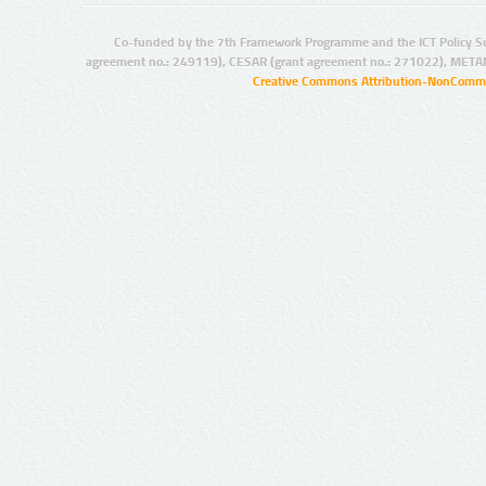
Co-funded by the 7th Framework Programme and the ICT Policy S
agreement no.: 249119), CESAR (grant agreement no.: 271022), META
Creative Commons Attribution-NonCommer