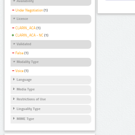
Availability
Under Negotiation
(1)
Licence
CLARIN_ACA
(1)
CLARIN_ACA - NC
(1)
Validated
False
(1)
Modality Type
Voice
(1)
Language
Media Type
Restrictions of Use
Linguality Type
MIME Type