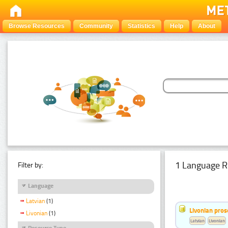
Browse Resources
Community
Statistics
Help
About
1 Language R
Filter by:
Language
Latvian
(1)
Livonian pro
Livonian
(1)
Latvian
Livonian
Resource Type