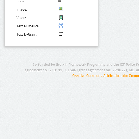
Audio:
Image:
Video:
Text Numerical:
Text N-Gram:
Co-funded by the 7th Framework Programme and the ICT Policy S
agreement no.: 249119), CESAR (grant agreement no.: 271022), META
Creative Commons Attribution-NonCommer