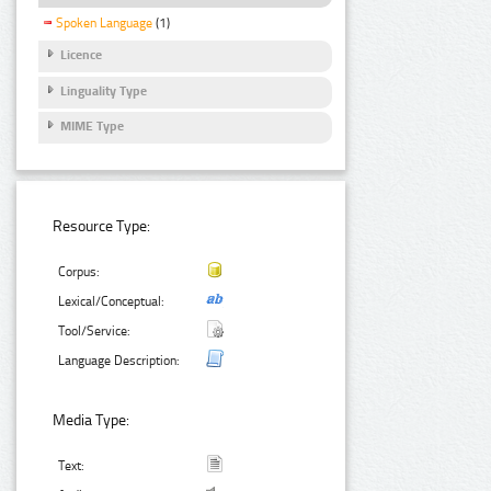
Spoken Language
(1)
Licence
Linguality Type
MIME Type
Resource Type:
Corpus:
Lexical/Conceptual:
Tool/Service:
Language Description:
Media Type:
Text: