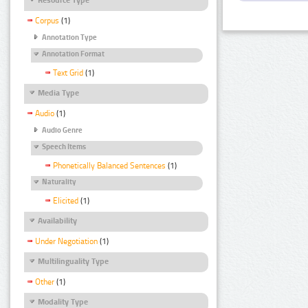
Corpus
(1)
Annotation Type
Annotation Format
Text Grid
(1)
Media Type
Audio
(1)
Audio Genre
Speech Items
Phonetically Balanced Sentences
(1)
Naturality
Elicited
(1)
Availability
Under Negotiation
(1)
Multilinguality Type
Other
(1)
Modality Type