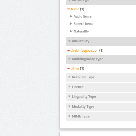
Audio
(1)
Audio Genre
Speech Items
Naturality
Availability
Under Negotiation
(1)
Multilinguality Type
Other
(1)
Resource Type
Licence
Linguality Type
Modality Type
MIME Type