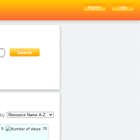
Register
Login
by:
0
70