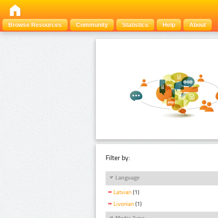
Browse Resources
Community
Statistics
Help
About
Filter by:
Language
Latvian
(1)
Livonian
(1)
Media Type