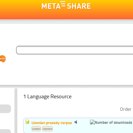
1 Language Resource
Order 
Livonian prosody corpus
Latvian
Livonian