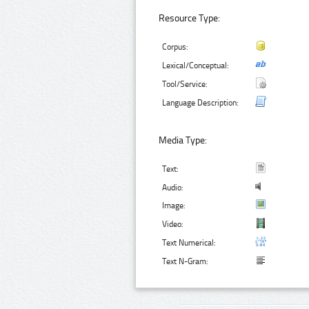
Resource Type:
Corpus:
Lexical/Conceptual:
Tool/Service:
Language Description:
Media Type:
Text:
Audio:
Image:
Video:
Text Numerical:
Text N-Gram: