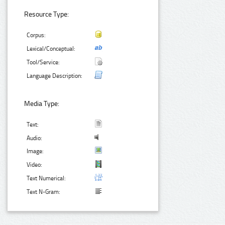
Resource Type:
Corpus:
Lexical/Conceptual:
Tool/Service:
Language Description:
Media Type:
Text:
Audio:
Image:
Video:
Text Numerical:
Text N-Gram: