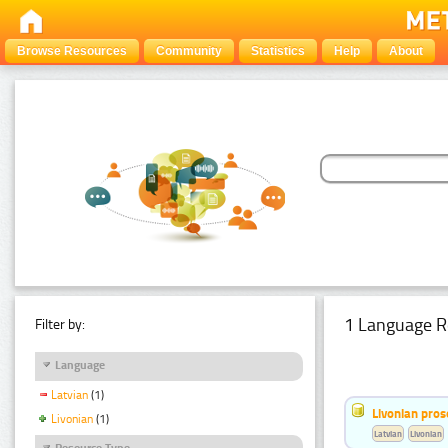
Browse Resources
Community
Statistics
Help
About
1 Language R
Filter by:
Language
Latvian
(1)
Livonian pro
Livonian
(1)
Latvian
Livonian
Resource Type