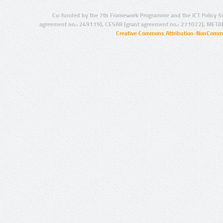
Co-funded by the 7th Framework Programme and the ICT Policy S
agreement no.: 249119), CESAR (grant agreement no.: 271022), META
Creative Commons Attribution-NonCommer