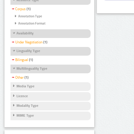
Corpus
(1)
Annotation Type
Annotation Format
Availability
Under Negotiation
(1)
Linguality Type
Bilingual
(1)
Multilinguality Type
Other
(1)
Media Type
Licence
Modality Type
MIME Type