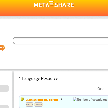
1 Language Resource
Order 
Livonian prosody corpus
Latvian
Livonian