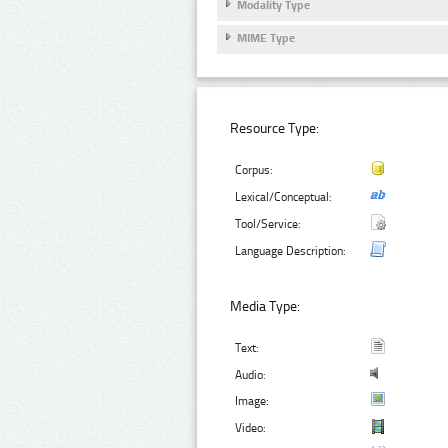
Modality Type
MIME Type
Resource Type:
Corpus:
Lexical/Conceptual:
Tool/Service:
Language Description:
Media Type:
Text:
Audio:
Image:
Video: