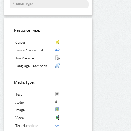
MIME Type
Resource Type:
Corpus:
Lexical/Conceptual:
Tool/Service:
Language Description:
Media Type:
Text:
Audio:
Image:
Video:
Text Numerical: