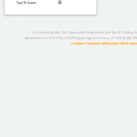
Text N-Gram:
Co-funded by the 7th Framework Programme and the ICT Policy S
agreement no.: 249119), CESAR (grant agreement no.: 271022), META
Creative Commons Attribution-NonCommer