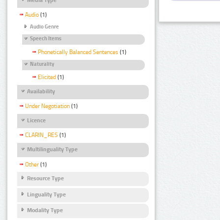
Audio
(1)
Audio Genre
Speech Items
Phonetically Balanced Sentences
(1)
Naturality
Elicited
(1)
Availability
Under Negotiation
(1)
Licence
CLARIN_RES
(1)
Multilinguality Type
Other
(1)
Resource Type
Linguality Type
Modality Type