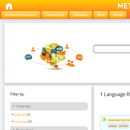
Browse Resources
Community
Statistics
Help
About
1 Language R
Filter by:
Language
Latvian
(1)
Livonian pro
Livonian
(1)
Latvian
Livonian
Media Type