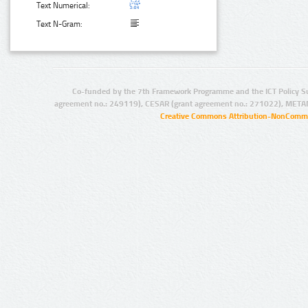
Text Numerical:
Text N-Gram:
Co-funded by the 7th Framework Programme and the ICT Policy S
agreement no.: 249119), CESAR (grant agreement no.: 271022), META
Creative Commons Attribution-NonCommer