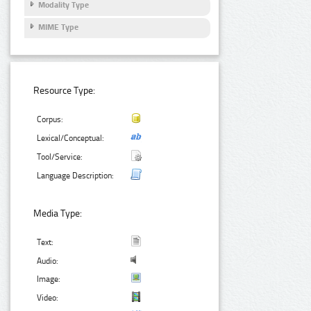
Modality Type
MIME Type
Resource Type:
Corpus:
Lexical/Conceptual:
Tool/Service:
Language Description:
Media Type:
Text:
Audio:
Image:
Video: