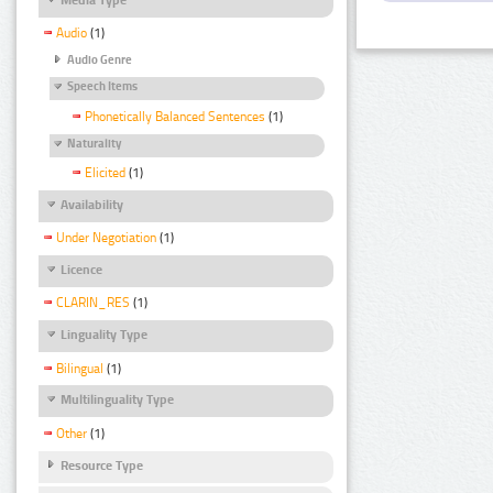
Audio
(1)
Audio Genre
Speech Items
Phonetically Balanced Sentences
(1)
Naturality
Elicited
(1)
Availability
Under Negotiation
(1)
Licence
CLARIN_RES
(1)
Linguality Type
Bilingual
(1)
Multilinguality Type
Other
(1)
Resource Type