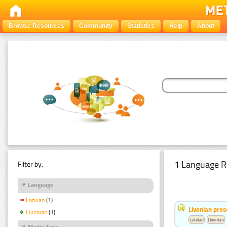
Browse Resources
Community
Statistics
Help
About
1 Language R
Filter by:
Language
Latvian
(1)
Livonian pro
Livonian
(1)
Latvian
Livonian
Media Type