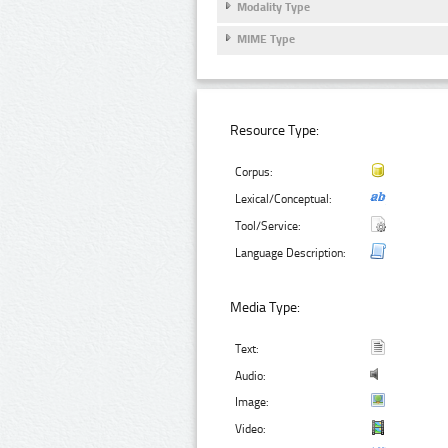
Modality Type
MIME Type
Resource Type:
Corpus:
Lexical/Conceptual:
Tool/Service:
Language Description:
Media Type:
Text:
Audio:
Image:
Video: