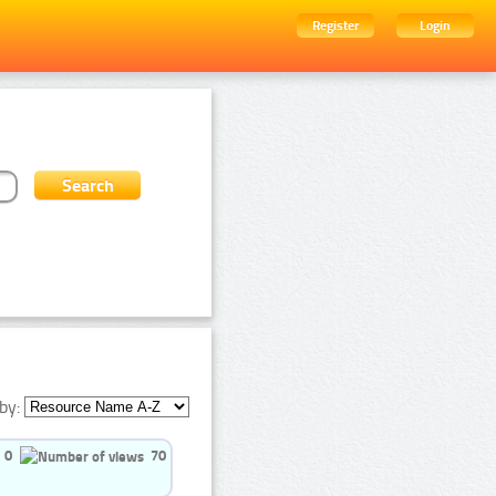
Register
Login
by:
0
70