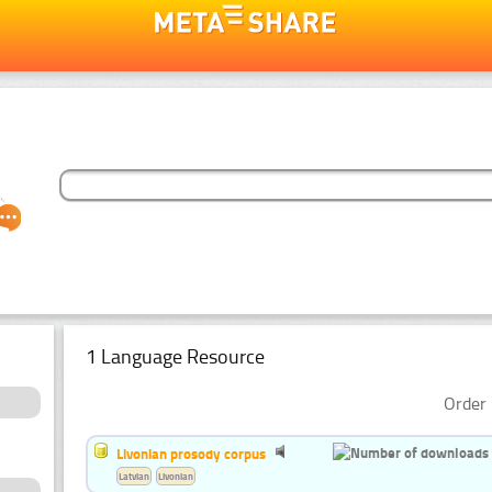
1 Language Resource
Order 
Livonian prosody corpus
Latvian
Livonian