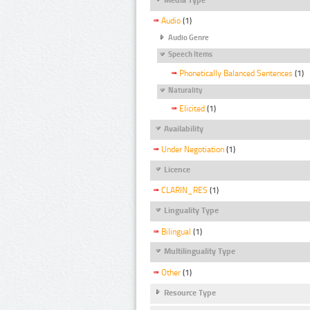
Audio
(1)
Audio Genre
Speech Items
Phonetically Balanced Sentences
(1)
Naturality
Elicited
(1)
Availability
Under Negotiation
(1)
Licence
CLARIN_RES
(1)
Linguality Type
Bilingual
(1)
Multilinguality Type
Other
(1)
Resource Type