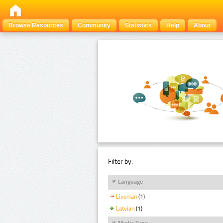
Browse Resources
Community
Statistics
Help
About
Filter by:
Language
Livonian
(1)
Latvian
(1)
Media Type