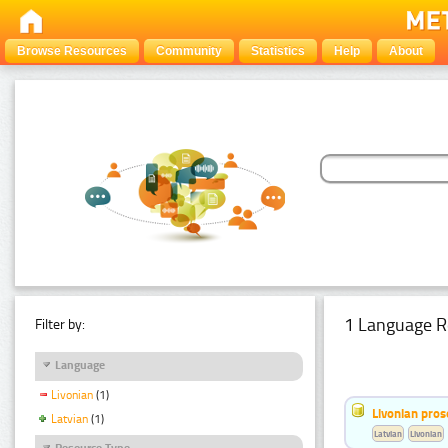
Browse Resources
Community
Statistics
Help
About
1 Language R
Filter by:
Language
Livonian
(1)
Livonian pro
Latvian
(1)
Latvian
Livonian
Resource Type