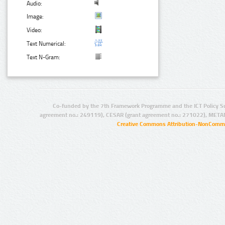
Audio:
Image:
Video:
Text Numerical:
Text N-Gram:
Co-funded by the 7th Framework Programme and the ICT Policy S
agreement no.: 249119), CESAR (grant agreement no.: 271022), META
Creative Commons Attribution-NonCommer