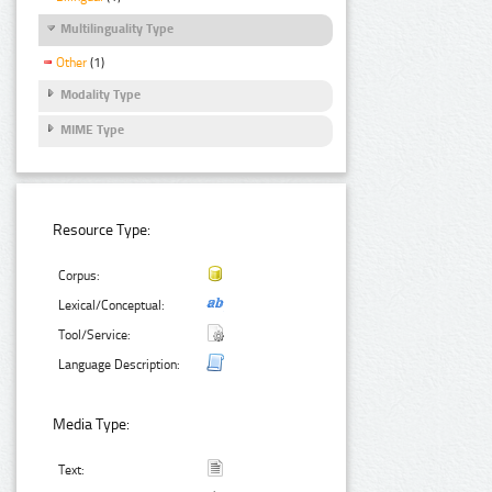
Multilinguality Type
Other
(1)
Modality Type
MIME Type
Resource Type:
Corpus:
Lexical/Conceptual:
Tool/Service:
Language Description:
Media Type:
Text: