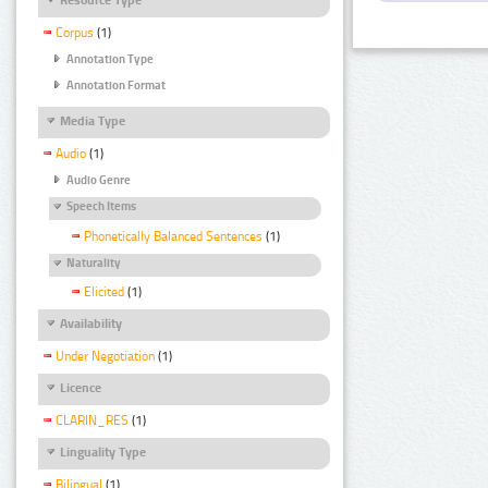
Corpus
(1)
Annotation Type
Annotation Format
Media Type
Audio
(1)
Audio Genre
Speech Items
Phonetically Balanced Sentences
(1)
Naturality
Elicited
(1)
Availability
Under Negotiation
(1)
Licence
CLARIN_RES
(1)
Linguality Type
Bilingual
(1)