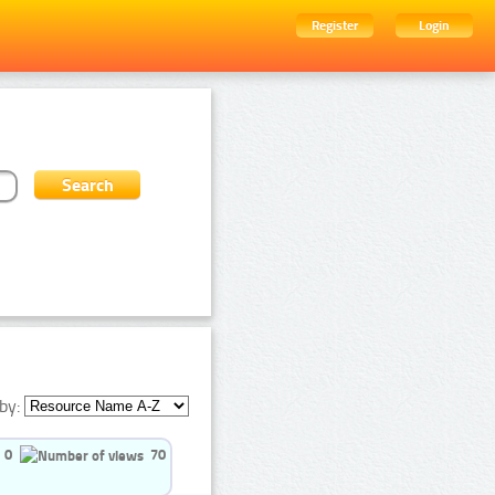
Register
Login
by:
0
70