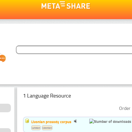
1 Language Resource
Order 
Livonian prosody corpus
Latvian
Livonian