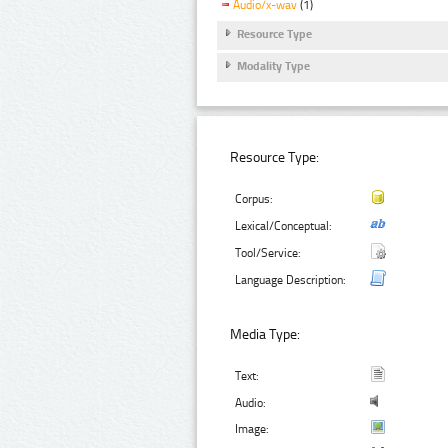
Audio/x-wav
(1)
Resource Type
Modality Type
Resource Type:
Corpus:
Lexical/Conceptual:
Tool/Service:
Language Description:
Media Type:
Text:
Audio:
Image: