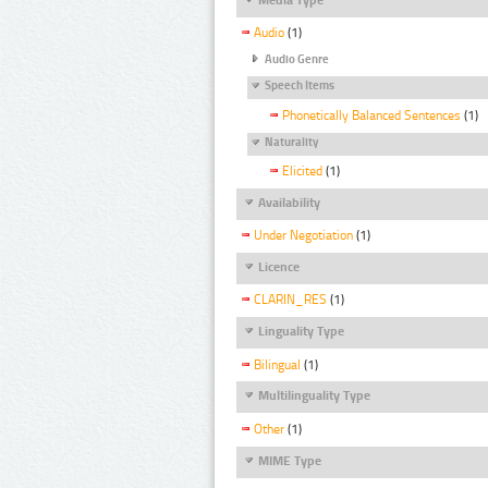
Audio
(1)
Audio Genre
Speech Items
Phonetically Balanced Sentences
(1)
Naturality
Elicited
(1)
Availability
Under Negotiation
(1)
Licence
CLARIN_RES
(1)
Linguality Type
Bilingual
(1)
Multilinguality Type
Other
(1)
MIME Type