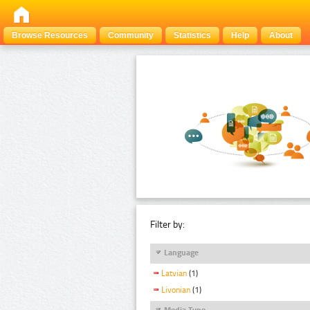
Browse Resources
Community
Statistics
Help
About
Filter by:
Language
Latvian
(1)
Livonian
(1)
Media Type