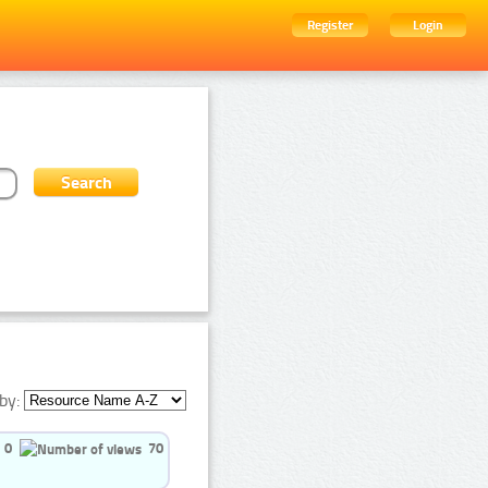
Register
Login
by:
0
70