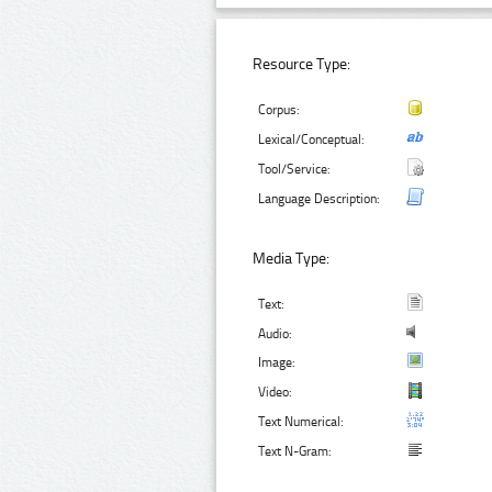
Resource Type:
Corpus:
Lexical/Conceptual:
Tool/Service:
Language Description:
Media Type:
Text:
Audio:
Image:
Video:
Text Numerical:
Text N-Gram: