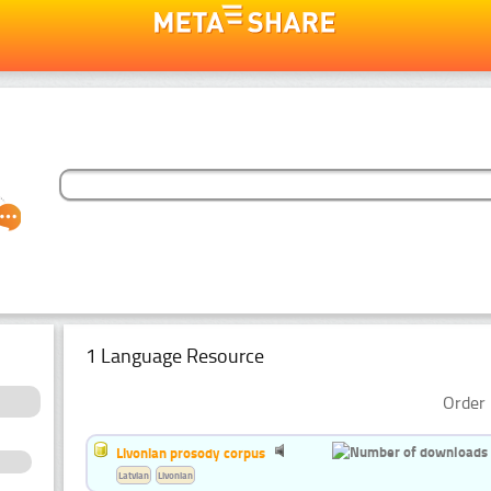
1 Language Resource
Order 
Livonian prosody corpus
Latvian
Livonian