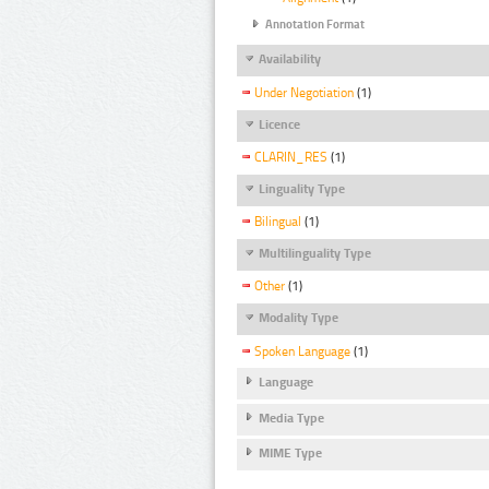
Annotation Format
Availability
Under Negotiation
(1)
Licence
CLARIN_RES
(1)
Linguality Type
Bilingual
(1)
Multilinguality Type
Other
(1)
Modality Type
Spoken Language
(1)
Language
Media Type
MIME Type