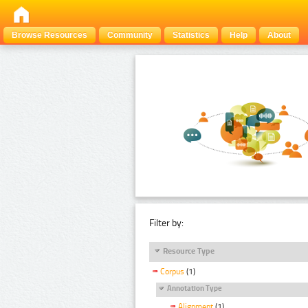
Browse Resources
Community
Statistics
Help
About
Filter by:
Resource Type
Corpus
(1)
Annotation Type
Alignment
(1)