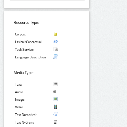
Resource Type:
Corpus:
Lexical/Conceptual:
Tool/Service:
Language Description:
Media Type:
Text:
Audio:
Image:
Video:
Text Numerical:
Text N-Gram: