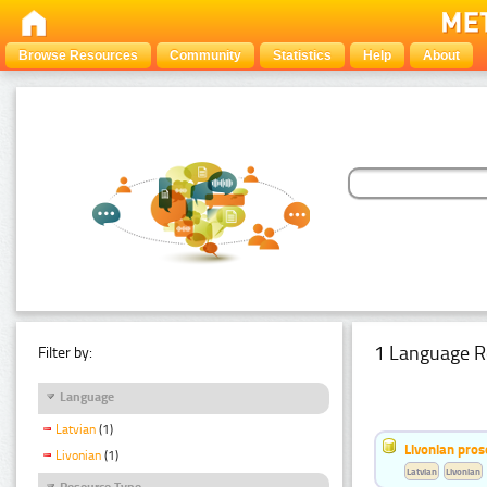
Browse Resources
Community
Statistics
Help
About
1 Language R
Filter by:
Language
Latvian
(1)
Livonian pro
Livonian
(1)
Latvian
Livonian
Resource Type