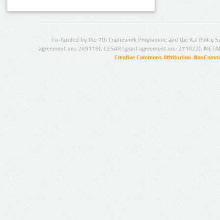
Co-funded by the 7th Framework Programme and the ICT Policy S
agreement no.: 249119), CESAR (grant agreement no.: 271022), META
Creative Commons Attribution-NonCommer