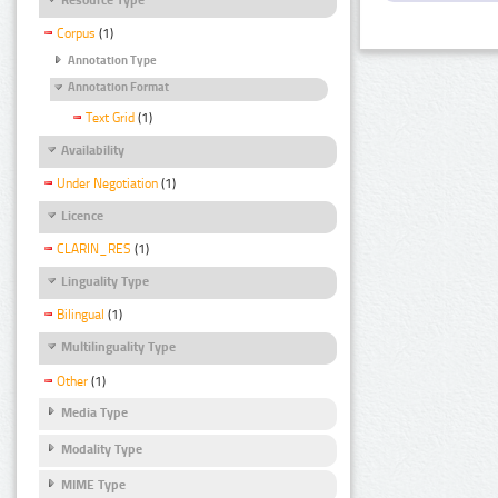
Corpus
(1)
Annotation Type
Annotation Format
Text Grid
(1)
Availability
Under Negotiation
(1)
Licence
CLARIN_RES
(1)
Linguality Type
Bilingual
(1)
Multilinguality Type
Other
(1)
Media Type
Modality Type
MIME Type