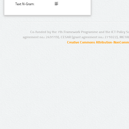
Text N-Gram:
Co-funded by the 7th Framework Programme and the ICT Policy S
agreement no.: 249119), CESAR (grant agreement no.: 271022), META
Creative Commons Attribution-NonCommer