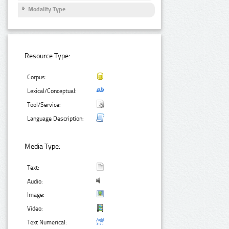
Modality Type
Resource Type:
Corpus:
Lexical/Conceptual:
Tool/Service:
Language Description:
Media Type:
Text:
Audio:
Image:
Video:
Text Numerical: