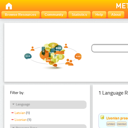
Browse Resources
Community
Statistics
Help
About
1 Language R
Filter by:
Language
Latvian
(1)
Livonian pro
Livonian
(1)
Latvian
Livonian
Resource Type