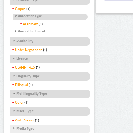
Corpus
(1)
Annotation Type
Alignment
(1)
Annotation Format
Availability
Under Negotiation
(1)
Licence
CLARIN_RES
(1)
Linguality Type
Bilingual
(1)
Multilinguality Type
Other
(1)
MIME Type
Audio/x-wav
(1)
Media Type