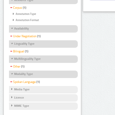
Corpus
(1)
Annotation Type
Annotation Format
Availability
Under Negotiation
(1)
Linguality Type
Bilingual
(1)
Multilinguality Type
Other
(1)
Modality Type
Spoken Language
(1)
Media Type
Licence
MIME Type