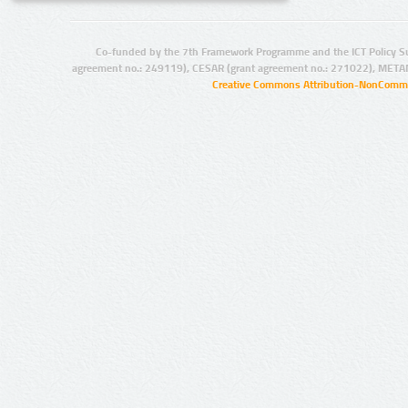
Co-funded by the 7th Framework Programme and the ICT Policy S
agreement no.: 249119), CESAR (grant agreement no.: 271022), META
Creative Commons Attribution-NonCommer