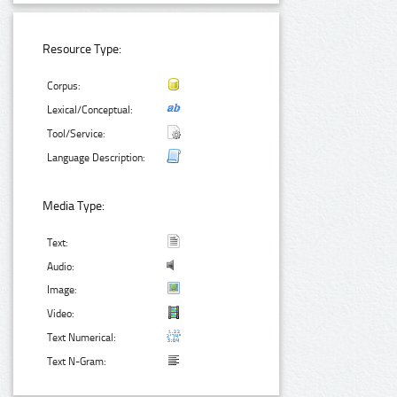
Resource Type:
Corpus:
Lexical/Conceptual:
Tool/Service:
Language Description:
Media Type:
Text:
Audio:
Image:
Video:
Text Numerical:
Text N-Gram: