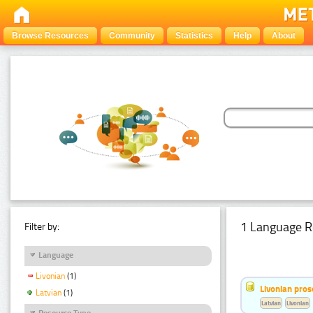
Browse Resources
Community
Statistics
Help
About
1 Language R
Filter by:
Language
Livonian
(1)
Livonian pro
Latvian
(1)
Latvian
Livonian
Resource Type