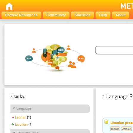
Browse Resources
Community
Statistics
Help
About
1 Language R
Filter by:
Language
Latvian
(1)
Livonian pro
Livonian
(1)
Latvian
Livonian
Resource Type