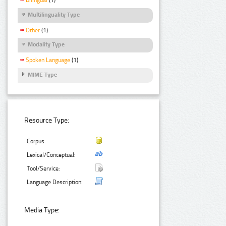
Bilingual
(1)
Multilinguality Type
Other
(1)
Modality Type
Spoken Language
(1)
MIME Type
Resource Type:
Corpus:
Lexical/Conceptual:
Tool/Service:
Language Description:
Media Type: