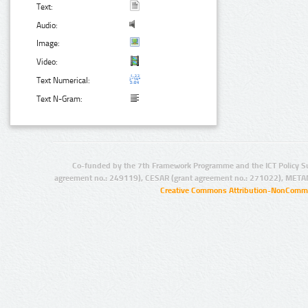
Text:
Audio:
Image:
Video:
Text Numerical:
Text N-Gram:
Co-funded by the 7th Framework Programme and the ICT Policy S
agreement no.: 249119), CESAR (grant agreement no.: 271022), META
Creative Commons Attribution-NonCommer