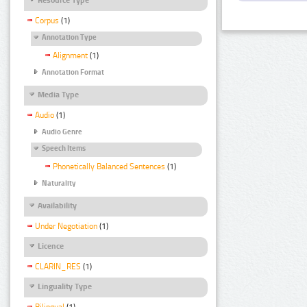
Corpus
(1)
Annotation Type
Alignment
(1)
Annotation Format
Media Type
Audio
(1)
Audio Genre
Speech Items
Phonetically Balanced Sentences
(1)
Naturality
Availability
Under Negotiation
(1)
Licence
CLARIN_RES
(1)
Linguality Type