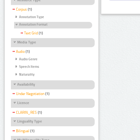
Corpus
(1)
Annotation Type
Annotation Format
Text Grid
(1)
Media Type
Audio
(1)
Audio Genre
Speech Items
Naturality
Availability
Under Negotiation
(1)
Licence
CLARIN_RES
(1)
Linguality Type
Bilingual
(1)
Multilinguality Type