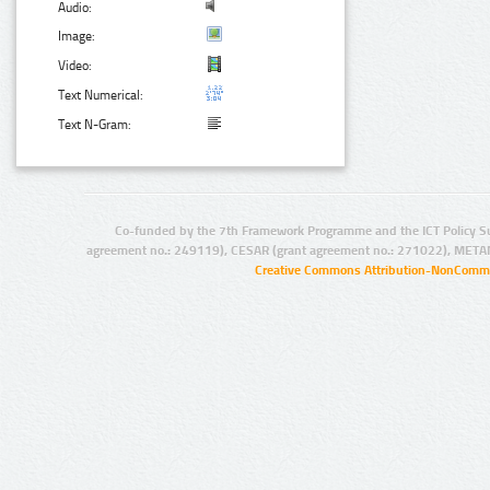
Audio:
Image:
Video:
Text Numerical:
Text N-Gram:
Co-funded by the 7th Framework Programme and the ICT Policy S
agreement no.: 249119), CESAR (grant agreement no.: 271022), META
Creative Commons Attribution-NonCommer