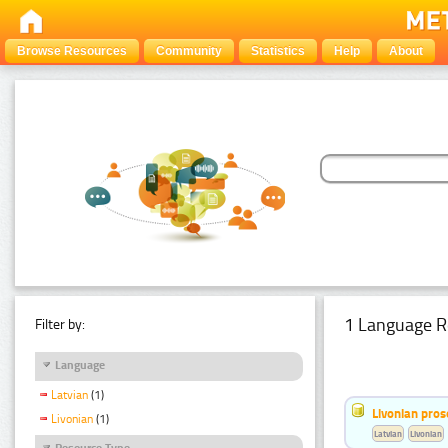
Browse Resources
Community
Statistics
Help
About
1 Language R
Filter by:
Language
Latvian
(1)
Livonian pro
Livonian
(1)
Latvian
Livonian
Resource Type