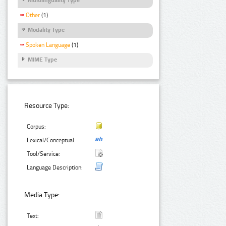
Other
(1)
Modality Type
Spoken Language
(1)
MIME Type
Resource Type:
Corpus:
Lexical/Conceptual:
Tool/Service:
Language Description:
Media Type:
Text: