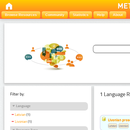
Browse Resources
Community
Statistics
Help
About
1 Language R
Filter by:
Language
Latvian
(1)
Livonian pro
Livonian
(1)
Latvian
Livonian
Resource Type