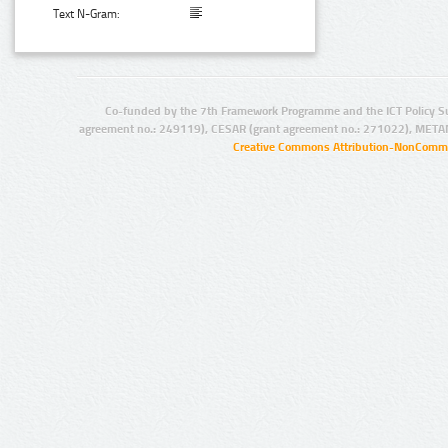
Text N-Gram:
Co-funded by the 7th Framework Programme and the ICT Policy S
agreement no.: 249119), CESAR (grant agreement no.: 271022), META
Creative Commons Attribution-NonCommer