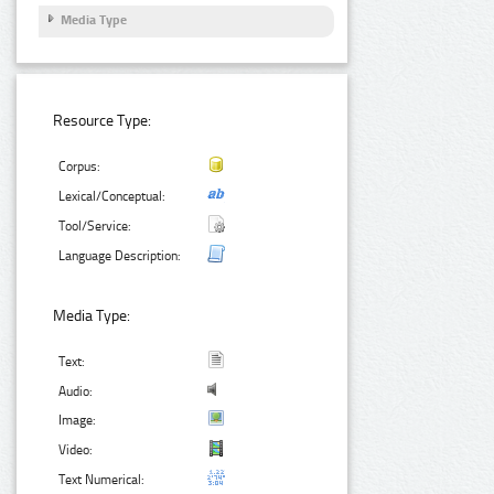
Media Type
Resource Type:
Corpus:
Lexical/Conceptual:
Tool/Service:
Language Description:
Media Type:
Text:
Audio:
Image:
Video:
Text Numerical: