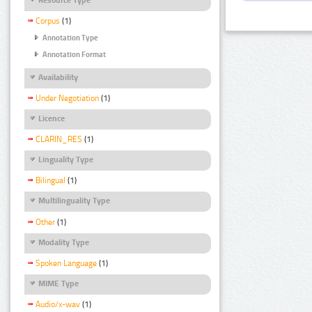
Corpus
(1)
Annotation Type
Annotation Format
Availability
Under Negotiation
(1)
Licence
CLARIN_RES
(1)
Linguality Type
Bilingual
(1)
Multilinguality Type
Other
(1)
Modality Type
Spoken Language
(1)
MIME Type
Audio/x-wav
(1)