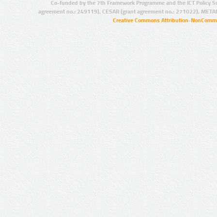
Co-funded by the 7th Framework Programme and the ICT Policy S
agreement no.: 249119), CESAR (grant agreement no.: 271022), META
Creative Commons Attribution-NonCommer