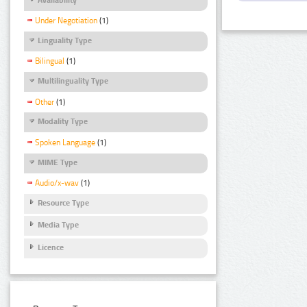
Under Negotiation
(1)
Linguality Type
Bilingual
(1)
Multilinguality Type
Other
(1)
Modality Type
Spoken Language
(1)
MIME Type
Audio/x-wav
(1)
Resource Type
Media Type
Licence