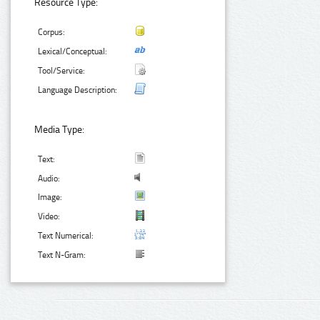
Resource Type:
Corpus:
Lexical/Conceptual:
Tool/Service:
Language Description:
Media Type:
Text:
Audio:
Image:
Video:
Text Numerical:
Text N-Gram: