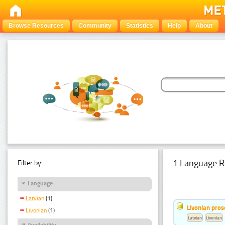
Browse Resources
Community
Statistics
Help
About
1 Language R
Filter by:
Language
Latvian
(1)
Livonian pro
Livonian
(1)
Latvian
Livonian
Availability