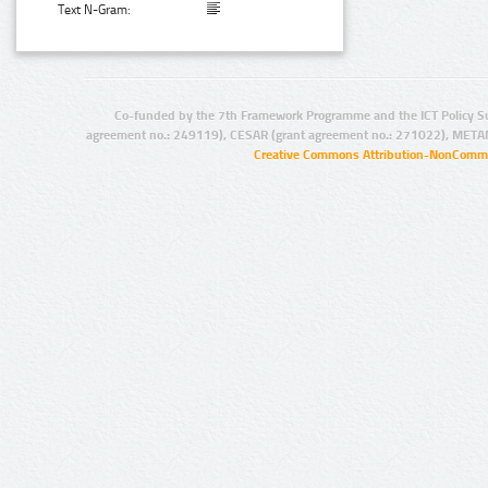
Text N-Gram:
Co-funded by the 7th Framework Programme and the ICT Policy S
agreement no.: 249119), CESAR (grant agreement no.: 271022), META
Creative Commons Attribution-NonCommer