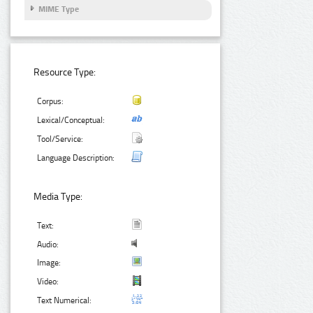
MIME Type
Resource Type:
Corpus:
Lexical/Conceptual:
Tool/Service:
Language Description:
Media Type:
Text:
Audio:
Image:
Video:
Text Numerical: