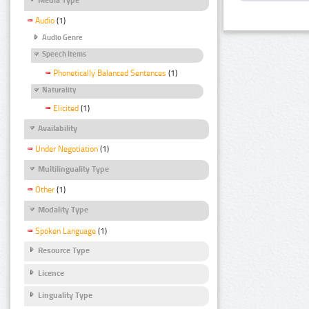
Audio
(1)
Audio Genre
Speech Items
Phonetically Balanced Sentences
(1)
Naturality
Elicited
(1)
Availability
Under Negotiation
(1)
Multilinguality Type
Other
(1)
Modality Type
Spoken Language
(1)
Resource Type
Licence
Linguality Type