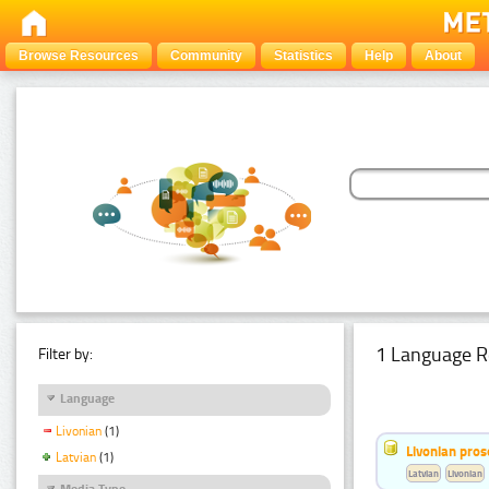
Browse Resources
Community
Statistics
Help
About
1 Language R
Filter by:
Language
Livonian
(1)
Livonian pro
Latvian
(1)
Latvian
Livonian
Media Type