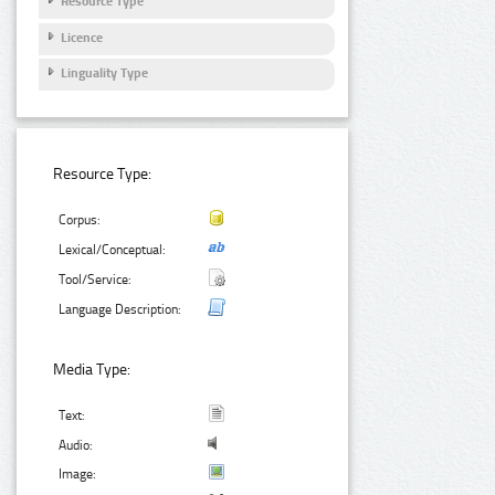
Resource Type
Licence
Linguality Type
Resource Type:
Corpus:
Lexical/Conceptual:
Tool/Service:
Language Description:
Media Type:
Text:
Audio:
Image: