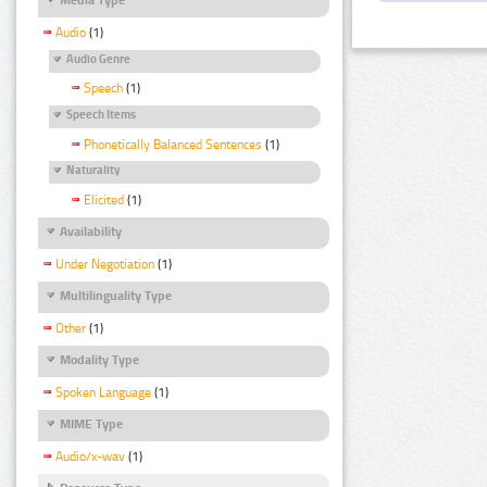
Audio
(1)
Audio Genre
Speech
(1)
Speech Items
Phonetically Balanced Sentences
(1)
Naturality
Elicited
(1)
Availability
Under Negotiation
(1)
Multilinguality Type
Other
(1)
Modality Type
Spoken Language
(1)
MIME Type
Audio/x-wav
(1)