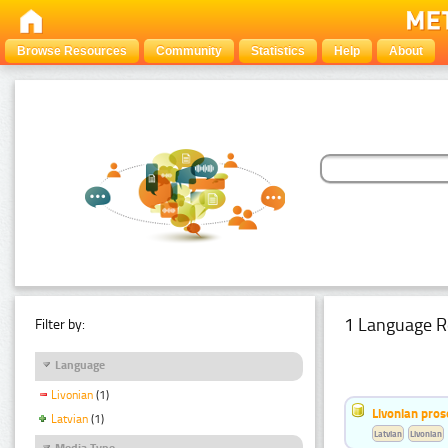
Browse Resources
Community
Statistics
Help
About
1 Language R
Filter by:
Language
Livonian
(1)
Livonian pro
Latvian
(1)
Latvian
Livonian
Media Type