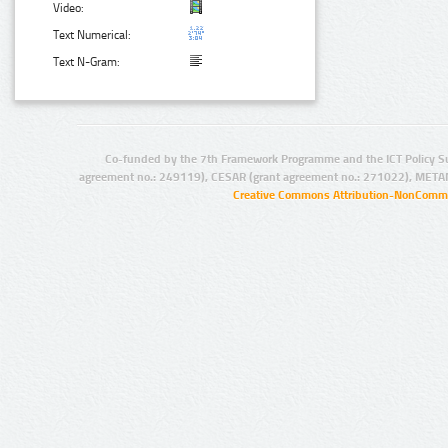
Video:
Text Numerical:
Text N-Gram:
Co-funded by the 7th Framework Programme and the ICT Policy S
agreement no.: 249119), CESAR (grant agreement no.: 271022), META
Creative Commons Attribution-NonCommer